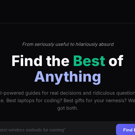
From seriously useful to hilariously absurd
Find the
Best
of
Anything
I-powered guides for real decisions and ridiculous questio
ke. Best laptops for coding? Best gifts for your nemesis? W
got both.
Find 