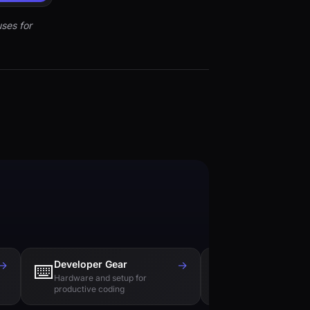
ses for
→
Developer Gear
→
Tech Books
⌨️
📚
Hardware and setup for
Essential reading f
productive coding
engineers