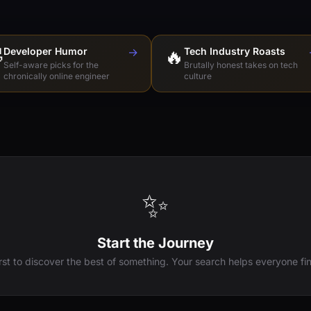

Developer Humor
→
🔥
Tech Industry Roasts
Self-aware picks for the
Brutally honest takes on tech
chronically online engineer
culture
✨
Start the Journey
irst to discover the best of something. Your search helps everyone fin