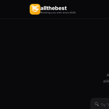
allthebest
👋
Wishing you well since 2025
A
ali
🔍