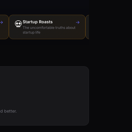
→
💀
Startup Roasts
→
Dev Tools Roas
🛠️
The uncomfortable truths about
Honest reviews of t
startup life
love to hate
d better.