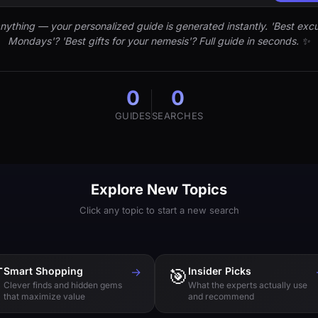
nything — your personalized guide is generated instantly. 'Best excu
Mondays'? 'Best gifts for your nemesis'? Full guide in seconds. ✨
0
0
GUIDES
SEARCHES
Explore New Topics
Click any topic to start a new search

Smart Shopping
→
🎯
Insider Picks
Clever finds and hidden gems
What the experts actually use
that maximize value
and recommend