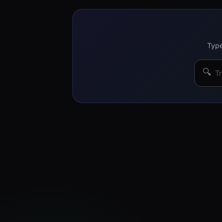
Type
🔍