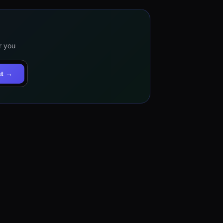
r you
st →