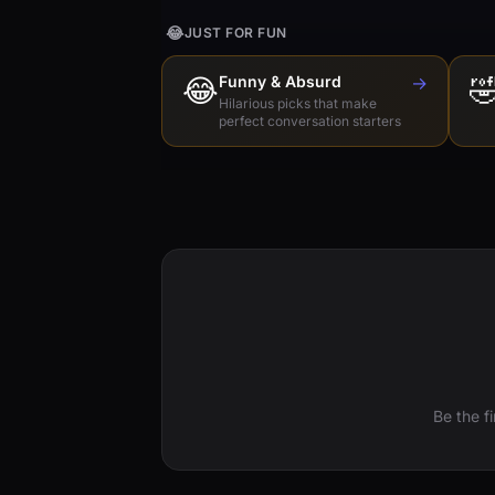
😂
JUST FOR FUN
😂
Funny & Absurd
→

Hilarious picks that make
perfect conversation starters
Be the f