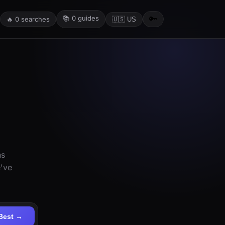
📚
0
guides
🔑
🔥
0
searches
🇺🇸 US
ns
e've
Best →