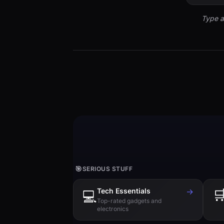
Type a
🎯
SERIOUS STUFF
Tech Essentials
→

💻
Top-rated gadgets and
electronics