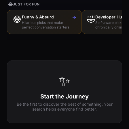
😂
JUST FOR FUN
😂
Funny & Absurd
→
🤣
Developer Humo
Hilarious picks that make
Self-aware picks for
perfect conversation starters
chronically online e
✨
Start the Journey
Be the first to discover the best of something. Your
search helps everyone find better.