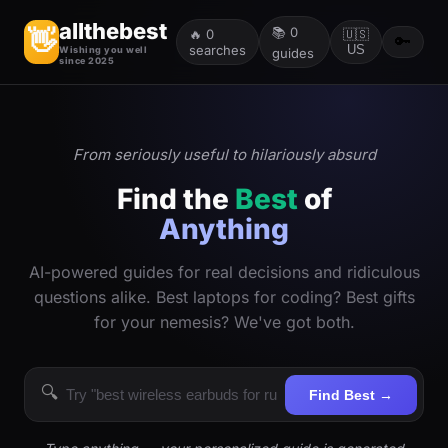
allthebest
📚
0
👋
🔥
0
🇺🇸
🔑
searches
US
Wishing you well
guides
since 2025
From seriously useful to hilariously absurd
Find the
Best
of
Anything
AI-powered guides for real decisions and ridiculous
questions alike. Best laptops for coding? Best gifts
for your nemesis? We've got both.
🔍
Find Best →