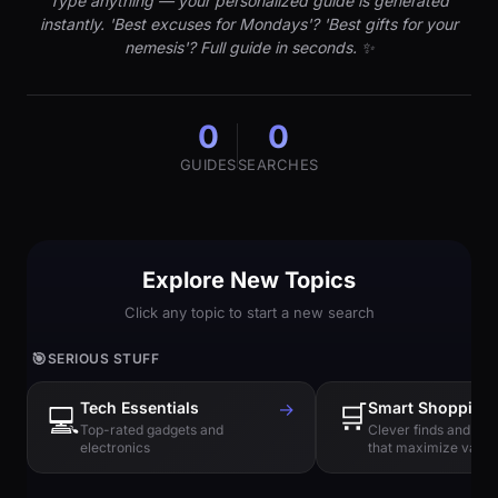
Type anything — your personalized guide is generated
instantly. 'Best excuses for Mondays'? 'Best gifts for your
nemesis'? Full guide in seconds. ✨
0
0
GUIDES
SEARCHES
Explore New Topics
Click any topic to start a new search
🎯
SERIOUS STUFF
Tech Essentials
→
🛒
Smart Shopping
💻
Top-rated gadgets and
Clever finds and hi
electronics
that maximize value