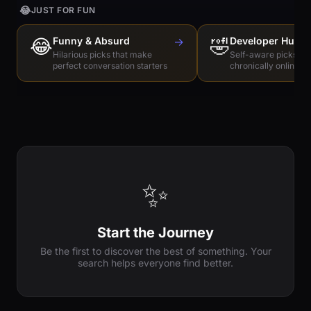
😂
JUST FOR FUN
😂
Funny & Absurd
→
🤣
Developer Humo
Hilarious picks that make
Self-aware picks for
perfect conversation starters
chronically online e
✨
Start the Journey
Be the first to discover the best of something. Your
search helps everyone find better.