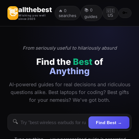
allthebest
📚
0
👋
🔥
0
🇺🇸
🔑
searches
US
Wishing you well
guides
since 2025
From seriously useful to hilariously absurd
Find the
Best
of
Anything
AI-powered guides for real decisions and ridiculous
questions alike. Best laptops for coding? Best gifts
for your nemesis? We've got both.
🔍
Find Best →