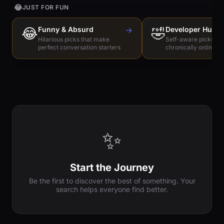
😂
JUST FOR FUN
😂
Funny & Absurd
→
🤣
Developer Humo
Hilarious picks that make
Self-aware picks for
perfect conversation starters
chronically online e
✨
Start the Journey
Be the first to discover the best of something. Your
search helps everyone find better.