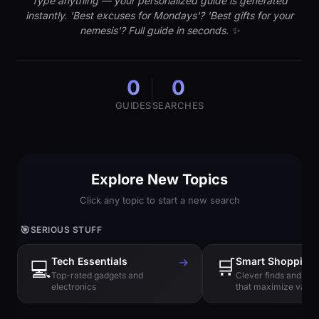
Type anything — your personalized guide is generated
instantly. 'Best excuses for Mondays'? 'Best gifts for your
nemesis'? Full guide in seconds. ✨
0
0
GUIDES
SEARCHES
Explore New Topics
Click any topic to start a new search
🎯
SERIOUS STUFF
Tech Essentials
→
🛒
Smart Shopping
💻
Top-rated gadgets and
Clever finds and hi
electronics
that maximize value