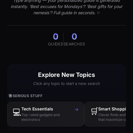
Type anything — your personalized guide is generated
instantly. 'Best excuses for Mondays'? 'Best gifts for your
nemesis'? Full guide in seconds. ✨
0
0
GUIDES
SEARCHES
Explore New Topics
Click any topic to start a new search
🎯
SERIOUS STUFF
Tech Essentials
→
🛒
Smart Shopping
💻
Top-rated gadgets and
Clever finds and hi
electronics
that maximize value