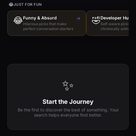
😂
JUST FOR FUN
😂
Funny & Absurd
→
🤣
Developer Humo
Hilarious picks that make
Self-aware picks for
perfect conversation starters
chronically online e
✨
Start the Journey
Be the first to discover the best of something. Your
search helps everyone find better.