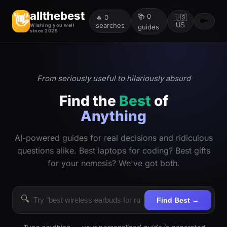
allthebest
📚
0
👋
🔥
0
🇺🇸
🔑
searches
US
Wishing you well
guides
since 2025
From seriously useful to hilariously absurd
Find the
Best
of
Anything
AI-powered guides for real decisions and ridiculous
questions alike. Best laptops for coding? Best gifts
for your nemesis? We've got both.
🔍
Find Best →