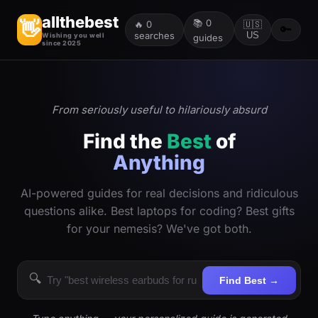
allthebest
📚
0
👋
🔥
0
🇺🇸
🔑
searches
US
Wishing you well
guides
since 2025
From seriously useful to hilariously absurd
Find the
Best
of
Anything
AI-powered guides for real decisions and ridiculous
questions alike. Best laptops for coding? Best gifts
for your nemesis? We've got both.
🔍
Find Best →