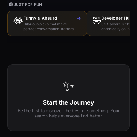
😂
JUST FOR FUN
😂
Funny & Absurd
→
🤣
Developer Humo
Hilarious picks that make
Self-aware picks for
perfect conversation starters
chronically online e
✨
Start the Journey
Be the first to discover the best of something. Your
search helps everyone find better.