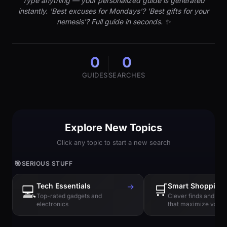
Type anything — your personalized guide is generated
instantly. 'Best excuses for Mondays'? 'Best gifts for your
nemesis'? Full guide in seconds. ✨
0
0
GUIDES
SEARCHES
Explore New Topics
Click any topic to start a new search
🎯
SERIOUS STUFF
Tech Essentials
→
🛒
Smart Shopping
💻
Top-rated gadgets and
Clever finds and hi
electronics
that maximize value