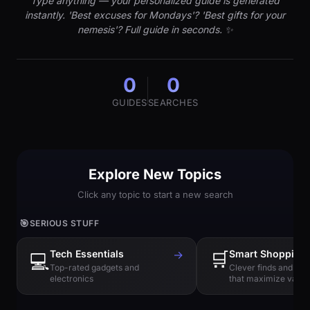
Type anything — your personalized guide is generated
instantly. 'Best excuses for Mondays'? 'Best gifts for your
nemesis'? Full guide in seconds. ✨
0
0
GUIDES
SEARCHES
Explore New Topics
Click any topic to start a new search
🎯
SERIOUS STUFF
Tech Essentials
→
🛒
Smart Shopping
💻
Top-rated gadgets and
Clever finds and hi
electronics
that maximize value