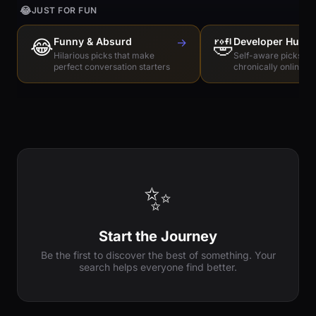
😂
JUST FOR FUN
😂
Funny & Absurd
→
🤣
Developer Humo
Hilarious picks that make
Self-aware picks for
perfect conversation starters
chronically online e
✨
Start the Journey
Be the first to discover the best of something. Your
search helps everyone find better.