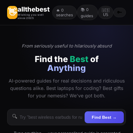
allthebest
📚
0
👋
🔥
0
🇺🇸
🔑
searches
US
Wishing you well
guides
since 2025
From seriously useful to hilariously absurd
Find the
Best
of
Anything
AI-powered guides for real decisions and ridiculous
questions alike. Best laptops for coding? Best gifts
for your nemesis? We've got both.
🔍
Find Best →