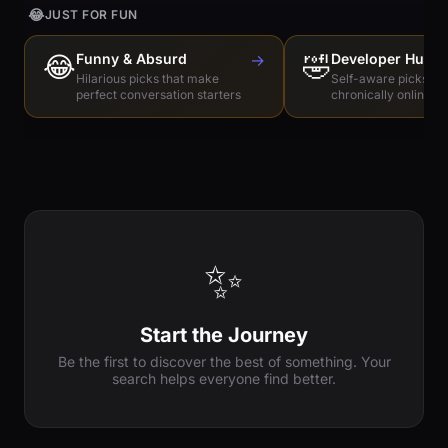
😂
JUST FOR FUN
😂
Funny & Absurd
→
🤣
Developer Humo
Hilarious picks that make
Self-aware picks for
perfect conversation starters
chronically online e
✨
Start the Journey
Be the first to discover the best of something. Your
search helps everyone find better.