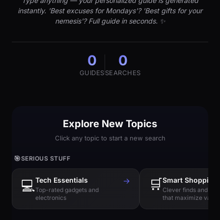
Type anything — your personalized guide is generated
instantly. 'Best excuses for Mondays'? 'Best gifts for your
nemesis'? Full guide in seconds. ✨
0
0
GUIDES
SEARCHES
Explore New Topics
Click any topic to start a new search
🎯
SERIOUS STUFF
Tech Essentials
→
🛒
Smart Shopping
💻
Top-rated gadgets and
Clever finds and hi
electronics
that maximize value