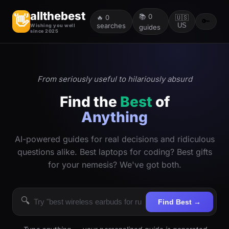
allthebest
📚
0
👋
🔥
0
🇺🇸
🔑
searches
US
Wishing you well
guides
since 2025
From seriously useful to hilariously absurd
Find the
Best
of
Anything
AI-powered guides for real decisions and ridiculous
questions alike. Best laptops for coding? Best gifts
for your nemesis? We've got both.
🔍
Find Best →