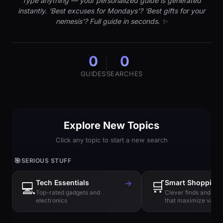
Type anything — your personalized guide is generated
instantly. 'Best excuses for Mondays'? 'Best gifts for your
nemesis'? Full guide in seconds. ✨
0
0
GUIDES
SEARCHES
Explore New Topics
Click any topic to start a new search
🎯
SERIOUS STUFF
Tech Essentials
→
🛒
Smart Shopping
💻
Top-rated gadgets and
Clever finds and hi
electronics
that maximize value