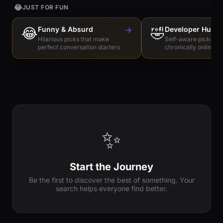
😂
JUST FOR FUN
😂
Funny & Absurd
→
🤣
Developer Humo
Hilarious picks that make
Self-aware picks for
perfect conversation starters
chronically online e
✨
Start the Journey
Be the first to discover the best of something. Your
search helps everyone find better.