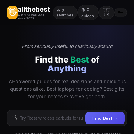
allthebest
📚
0
👋
🔥
0
🇺🇸
🔑
searches
US
Wishing you well
guides
since 2025
From seriously useful to hilariously absurd
Find the
Best
of
Anything
AI-powered guides for real decisions and ridiculous
questions alike. Best laptops for coding? Best gifts
for your nemesis? We've got both.
🔍
Find Best →