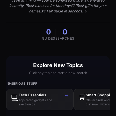
Type anything — your personalized guide is generated
instantly. 'Best excuses for Mondays'? 'Best gifts for your
nemesis'? Full guide in seconds. ✨
0
0
GUIDES
SEARCHES
Explore New Topics
Click any topic to start a new search
🎯
SERIOUS STUFF
Tech Essentials
→
🛒
Smart Shopping
💻
Top-rated gadgets and
Clever finds and hi
electronics
that maximize value