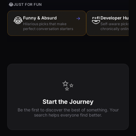
😂
JUST FOR FUN
😂
Funny & Absurd
→
🤣
Developer Humo
Hilarious picks that make
Self-aware picks for
perfect conversation starters
chronically online e
✨
Start the Journey
Be the first to discover the best of something. Your
search helps everyone find better.