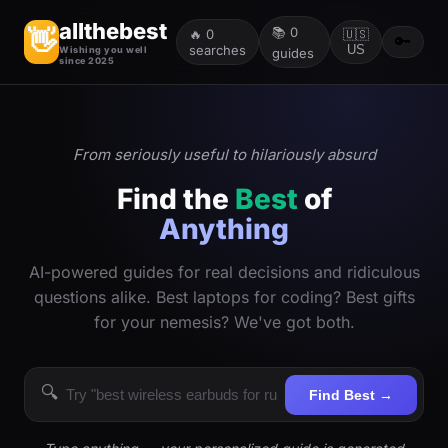
allthebest
📚
0
👋
🔥
0
🇺🇸
🔑
searches
US
Wishing you well
guides
since 2025
From seriously useful to hilariously absurd
Find the
Best
of
Anything
AI-powered guides for real decisions and ridiculous
questions alike. Best laptops for coding? Best gifts
for your nemesis? We've got both.
🔍
Find Best →