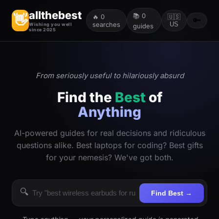
allthebest
📚
0
👋
🔥
0
🇺🇸
🔑
searches
US
Wishing you well
guides
since 2025
From seriously useful to hilariously absurd
Find the
Best
of
Anything
AI-powered guides for real decisions and ridiculous
questions alike. Best laptops for coding? Best gifts
for your nemesis? We've got both.
🔍
Find Best →