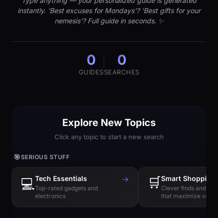
Type anything — your personalized guide is generated
instantly. 'Best excuses for Mondays'? 'Best gifts for your
nemesis'? Full guide in seconds. ✨
0
0
GUIDES
SEARCHES
Explore New Topics
Click any topic to start a new search
🎯
SERIOUS STUFF
Tech Essentials
→
🛒
Smart Shopping
💻
Top-rated gadgets and
Clever finds and hi
electronics
that maximize value