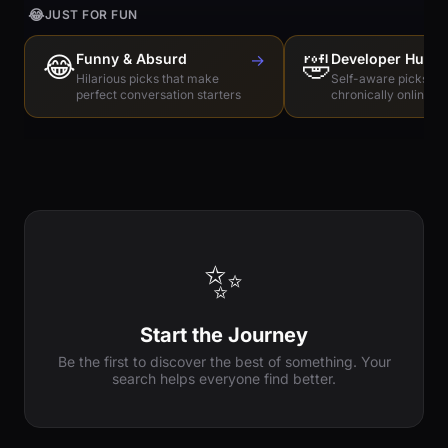
😂
JUST FOR FUN
😂
Funny & Absurd
→
🤣
Developer Humo
Hilarious picks that make
Self-aware picks for
perfect conversation starters
chronically online e
✨
Start the Journey
Be the first to discover the best of something. Your
search helps everyone find better.