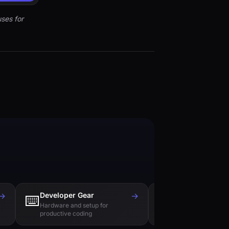
ses for
→
Developer Gear
→
Tech Books
⌨️
📚
Hardware and setup for
Essential reading f
productive coding
engineers