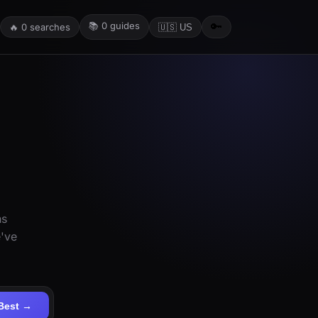
📚
0
guides
🔑
🔥
0
searches
🇺🇸 US
ns
e've
Best →