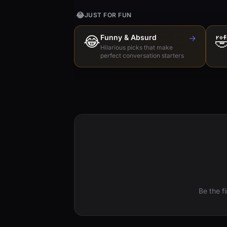
😂
JUST FOR FUN
😂
Funny & Absurd
→

Hilarious picks that make
perfect conversation starters
Be the f