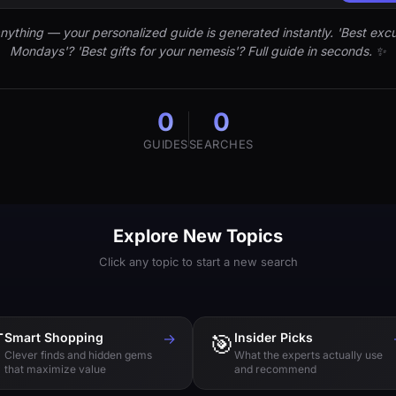
nything — your personalized guide is generated instantly. 'Best excu
Mondays'? 'Best gifts for your nemesis'? Full guide in seconds. ✨
0
0
GUIDES
SEARCHES
Explore New Topics
Click any topic to start a new search

Smart Shopping
→
🎯
Insider Picks
Clever finds and hidden gems
What the experts actually use
that maximize value
and recommend