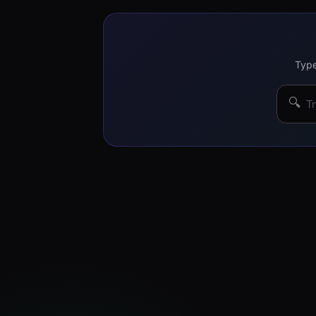
Type
🔍