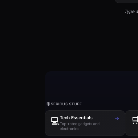
Type a
🎯
SERIOUS STUFF
Tech Essentials
→

💻
Top-rated gadgets and
electronics