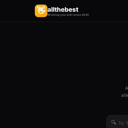
allthebest
👋
Wishing you well since 2025
A
ali
🔍