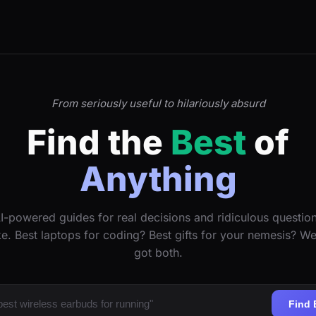
From seriously useful to hilariously absurd
Find the
Best
of
Anything
I-powered guides for real decisions and ridiculous questio
ke. Best laptops for coding? Best gifts for your nemesis? W
got both.
Find 