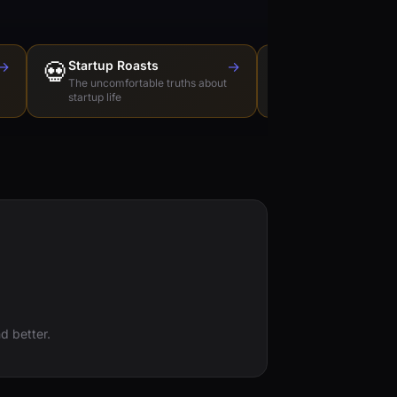
→
💀
Startup Roasts
→
Dev Tools Roas
🛠️
The uncomfortable truths about
Honest reviews of t
startup life
love to hate
d better.