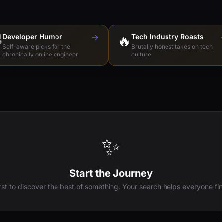

Developer Humor
→
🔥
Tech Industry Roasts
Self-aware picks for the
Brutally honest takes on tech
chronically online engineer
culture
✨
Start the Journey
irst to discover the best of something. Your search helps everyone fin