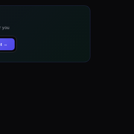
r you
st →