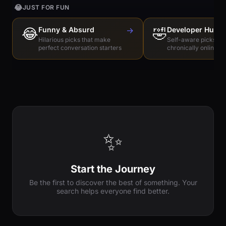
😂
JUST FOR FUN
😂
Funny & Absurd
→
🤣
Developer Humo
Hilarious picks that make
Self-aware picks for
perfect conversation starters
chronically online e
✨
Start the Journey
Be the first to discover the best of something. Your
search helps everyone find better.