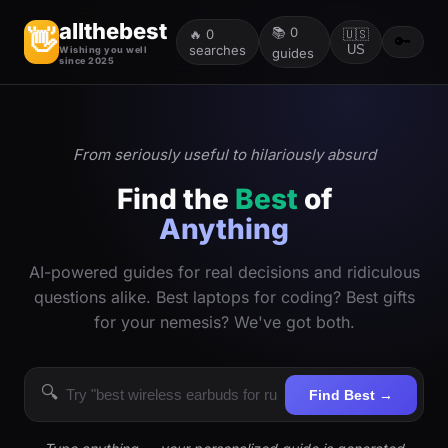
allthebest
📚
0
👋
🔥
0
🇺🇸
🔑
searches
US
Wishing you well
guides
since 2025
From seriously useful to hilariously absurd
Find the
Best
of
Anything
AI-powered guides for real decisions and ridiculous
questions alike. Best laptops for coding? Best gifts
for your nemesis? We've got both.
🔍
Find Best →