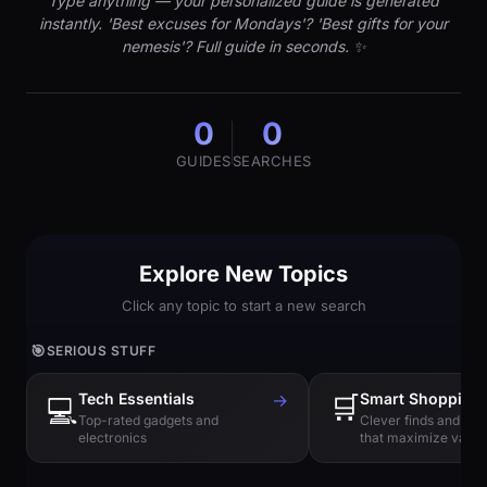
Type anything — your personalized guide is generated
instantly. 'Best excuses for Mondays'? 'Best gifts for your
nemesis'? Full guide in seconds. ✨
0
0
GUIDES
SEARCHES
Explore New Topics
Click any topic to start a new search
🎯
SERIOUS STUFF
Tech Essentials
→
🛒
Smart Shopping
💻
Top-rated gadgets and
Clever finds and hi
electronics
that maximize value