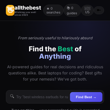
allthebest
📚
0
👋
🔥
0
🇺🇸
🔑
searches
US
Wishing you well
guides
since 2025
From seriously useful to hilariously absurd
Find the
Best
of
Anything
AI-powered guides for real decisions and ridiculous
questions alike. Best laptops for coding? Best gifts
for your nemesis? We've got both.
🔍
Find Best →