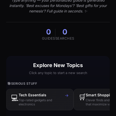
Type anything — your personalized guide is generated
instantly. 'Best excuses for Mondays'? 'Best gifts for your
nemesis'? Full guide in seconds. ✨
0
0
GUIDES
SEARCHES
Explore New Topics
Click any topic to start a new search
🎯
SERIOUS STUFF
Tech Essentials
→
🛒
Smart Shopping
💻
Top-rated gadgets and
Clever finds and hi
electronics
that maximize value