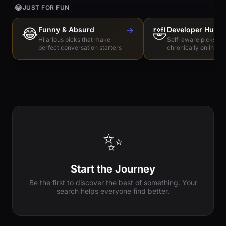
😂
JUST FOR FUN
😂
Funny & Absurd
→
🤣
Developer Humo
Hilarious picks that make
Self-aware picks for
perfect conversation starters
chronically online e
✨
Start the Journey
Be the first to discover the best of something. Your
search helps everyone find better.