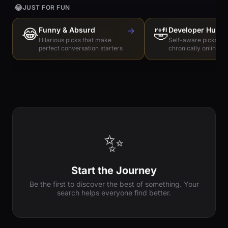
😂
JUST FOR FUN
😂
Funny & Absurd
→
🤣
Developer Humo
Hilarious picks that make
Self-aware picks for
perfect conversation starters
chronically online e
✨
Start the Journey
Be the first to discover the best of something. Your
search helps everyone find better.