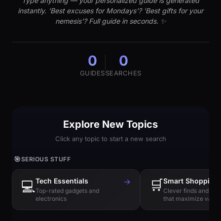
Type anything — your personalized guide is generated
instantly. 'Best excuses for Mondays'? 'Best gifts for your
nemesis'? Full guide in seconds. ✨
0
0
GUIDES
SEARCHES
Explore New Topics
Click any topic to start a new search
🎯
SERIOUS STUFF
Tech Essentials
→
🛒
Smart Shopping
💻
Top-rated gadgets and
Clever finds and hi
electronics
that maximize value