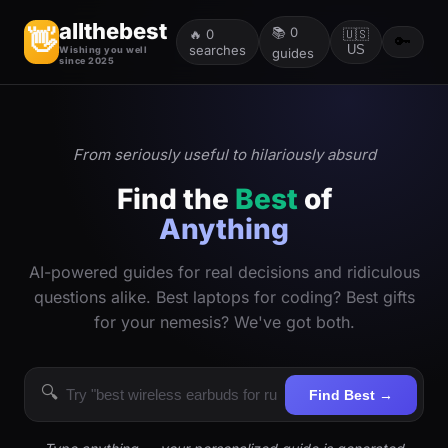
allthebest
📚
0
👋
🔥
0
🇺🇸
🔑
searches
US
Wishing you well
guides
since 2025
From seriously useful to hilariously absurd
Find the
Best
of
Anything
AI-powered guides for real decisions and ridiculous
questions alike. Best laptops for coding? Best gifts
for your nemesis? We've got both.
🔍
Find Best →