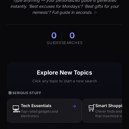
Type anything — your personalized guide is generated
instantly. 'Best excuses for Mondays'? 'Best gifts for your
nemesis'? Full guide in seconds. ✨
0
0
GUIDES
SEARCHES
Explore New Topics
Click any topic to start a new search
🎯
SERIOUS STUFF
Tech Essentials
→
🛒
Smart Shopping
💻
Top-rated gadgets and
Clever finds and hi
electronics
that maximize value