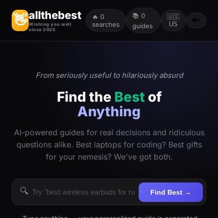
allthebest
📚
0
👋
🔥
0
🇺🇸
🔑
searches
US
Wishing you well
guides
since 2025
From seriously useful to hilariously absurd
Find the
Best
of
Anything
AI-powered guides for real decisions and ridiculous
questions alike. Best laptops for coding? Best gifts
for your nemesis? We've got both.
🔍
Find Best →