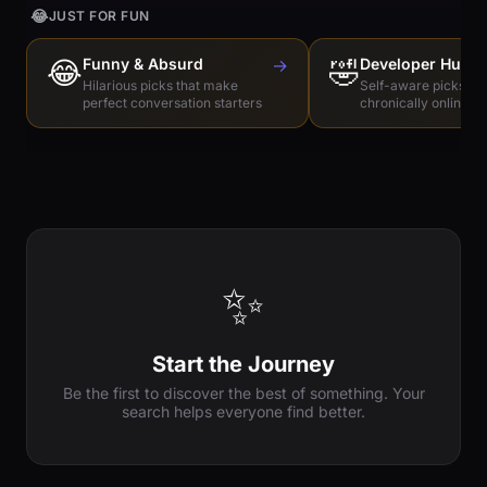
😂
JUST FOR FUN
😂
Funny & Absurd
→
🤣
Developer Humo
Hilarious picks that make
Self-aware picks for
perfect conversation starters
chronically online e
✨
Start the Journey
Be the first to discover the best of something. Your
search helps everyone find better.