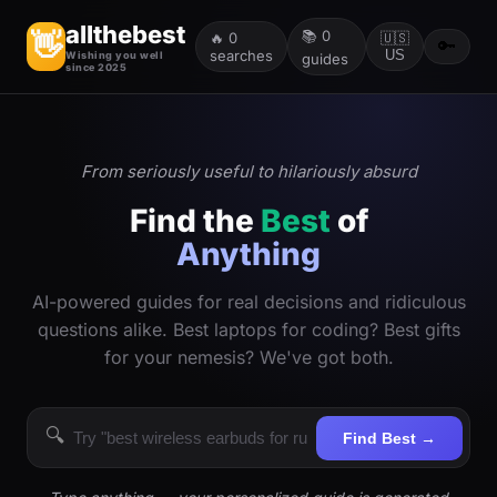
allthebest
📚
0
👋
🔥
0
🇺🇸
🔑
searches
US
Wishing you well
guides
since 2025
From seriously useful to hilariously absurd
Find the
Best
of
Anything
AI-powered guides for real decisions and ridiculous
questions alike. Best laptops for coding? Best gifts
for your nemesis? We've got both.
🔍
Find Best →