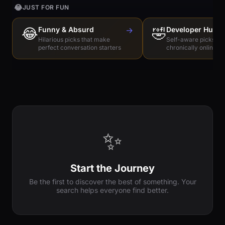
😂
JUST FOR FUN
😂
Funny & Absurd
→
🤣
Developer Humo
Hilarious picks that make
Self-aware picks for
perfect conversation starters
chronically online e
✨
Start the Journey
Be the first to discover the best of something. Your
search helps everyone find better.