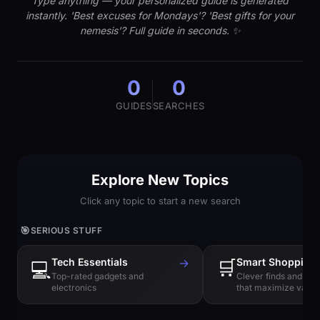
Type anything — your personalized guide is generated
instantly. 'Best excuses for Mondays'? 'Best gifts for your
nemesis'? Full guide in seconds. ✨
0
0
GUIDES
SEARCHES
Explore New Topics
Click any topic to start a new search
🎯
SERIOUS STUFF
Tech Essentials
→
🛒
Smart Shopping
💻
Top-rated gadgets and
Clever finds and hi
electronics
that maximize value