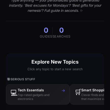
Type anything — your personalized guide is generated
instantly. 'Best excuses for Mondays'? 'Best gifts for your
nemesis'? Full guide in seconds. ✨
0
0
GUIDES
SEARCHES
Explore New Topics
Click any topic to start a new search
🎯
SERIOUS STUFF
Tech Essentials
→
🛒
Smart Shopping
💻
Top-rated gadgets and
Clever finds and hi
electronics
that maximize value