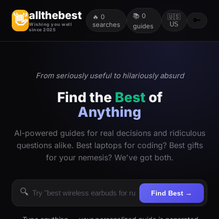
allthebest
📚
0
👋
🔥
0
🇺🇸
🔑
searches
US
Wishing you well
guides
since 2025
From seriously useful to hilariously absurd
Find the
Best
of
Anything
AI-powered guides for real decisions and ridiculous
questions alike. Best laptops for coding? Best gifts
for your nemesis? We've got both.
🔍
Find Best →