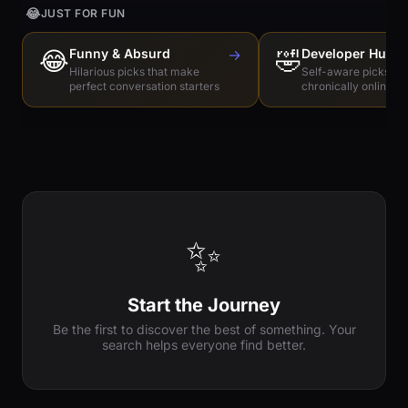
😂
JUST FOR FUN
😂
Funny & Absurd
→
🤣
Developer Humo
Hilarious picks that make
Self-aware picks for
perfect conversation starters
chronically online e
✨
Start the Journey
Be the first to discover the best of something. Your
search helps everyone find better.