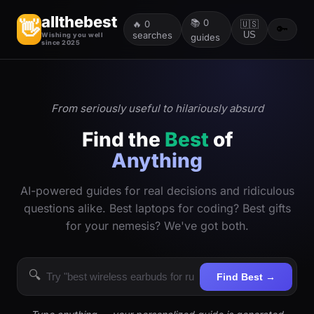
allthebest
📚
0
👋
🔥
0
🇺🇸
🔑
searches
US
Wishing you well
guides
since 2025
From seriously useful to hilariously absurd
Find the
Best
of
Anything
AI-powered guides for real decisions and ridiculous
questions alike. Best laptops for coding? Best gifts
for your nemesis? We've got both.
🔍
Find Best →