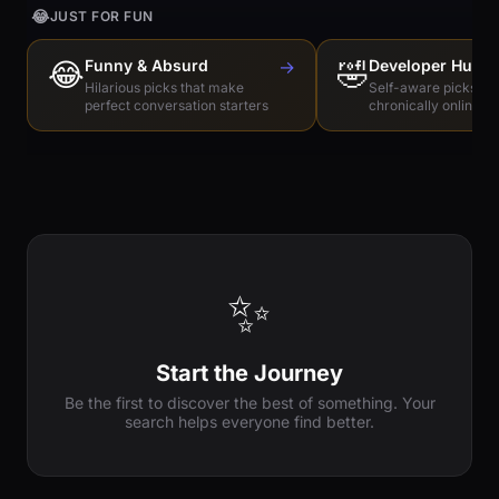
😂
JUST FOR FUN
😂
Funny & Absurd
→
🤣
Developer Humo
Hilarious picks that make
Self-aware picks for
perfect conversation starters
chronically online e
✨
Start the Journey
Be the first to discover the best of something. Your
search helps everyone find better.