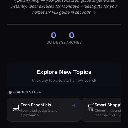
Type anything — your personalized guide is generated
instantly. 'Best excuses for Mondays'? 'Best gifts for your
nemesis'? Full guide in seconds. ✨
0
0
GUIDES
SEARCHES
Explore New Topics
Click any topic to start a new search
🎯
SERIOUS STUFF
Tech Essentials
→
🛒
Smart Shopping
💻
Top-rated gadgets and
Clever finds and hi
electronics
that maximize value