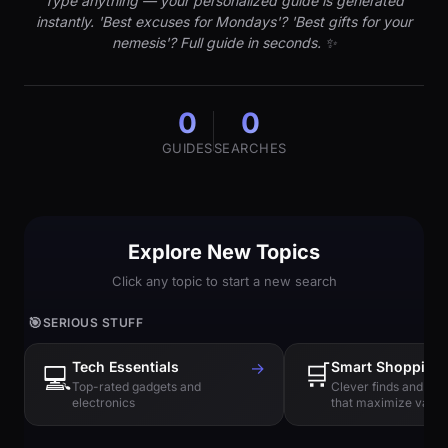
Type anything — your personalized guide is generated
instantly. 'Best excuses for Mondays'? 'Best gifts for your
nemesis'? Full guide in seconds. ✨
0
0
GUIDES
SEARCHES
Explore New Topics
Click any topic to start a new search
🎯
SERIOUS STUFF
Tech Essentials
→
🛒
Smart Shopping
💻
Top-rated gadgets and
Clever finds and hi
electronics
that maximize value