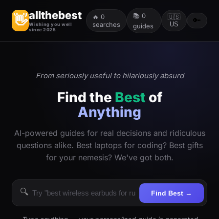
allthebest
📚
0
👋
🔥
0
🇺🇸
🔑
searches
US
Wishing you well
guides
since 2025
From seriously useful to hilariously absurd
Find the
Best
of
Anything
AI-powered guides for real decisions and ridiculous
questions alike. Best laptops for coding? Best gifts
for your nemesis? We've got both.
🔍
Find Best →