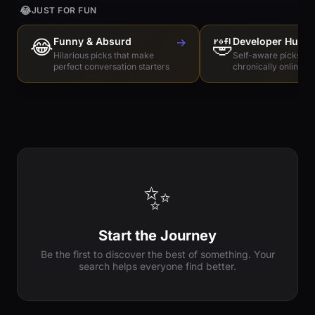
😂
JUST FOR FUN
😂
Funny & Absurd
→
🤣
Developer Humo
Hilarious picks that make
Self-aware picks for
perfect conversation starters
chronically online e
✨
Start the Journey
Be the first to discover the best of something. Your
search helps everyone find better.