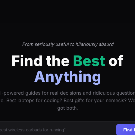
From seriously useful to hilariously absurd
Find the
Best
of
Anything
I-powered guides for real decisions and ridiculous questio
ke. Best laptops for coding? Best gifts for your nemesis? W
got both.
Find 