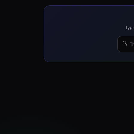
Type
🔍