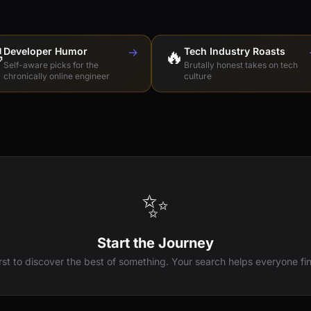

Developer Humor
→
🔥
Tech Industry Roasts
Self-aware picks for the
Brutally honest takes on tech
chronically online engineer
culture
✨
Start the Journey
irst to discover the best of something. Your search helps everyone fin