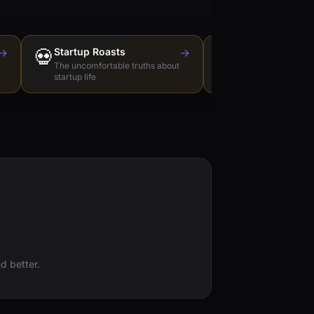
→
💀
Startup Roasts
→
Dev Tools Roas
🛠️
The uncomfortable truths about
Honest reviews of t
startup life
love to hate
d better.