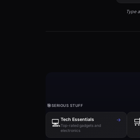
Type a
🎯
SERIOUS STUFF
Tech Essentials
→

💻
Top-rated gadgets and
electronics