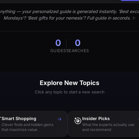
nything — your personalized guide is generated instantly. 'Best excu
Mondays'? 'Best gifts for your nemesis'? Full guide in seconds. ✨
0
0
GUIDES
SEARCHES
Explore New Topics
Click any topic to start a new search

Smart Shopping
→
🎯
Insider Picks
Clever finds and hidden gems
What the experts actually use
that maximize value
and recommend