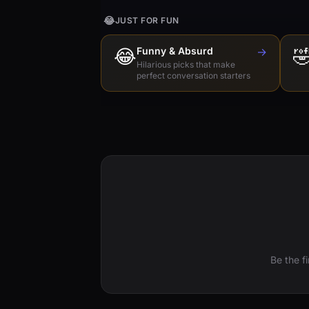
😂
JUST FOR FUN
😂
Funny & Absurd
→

Hilarious picks that make
perfect conversation starters
Be the f