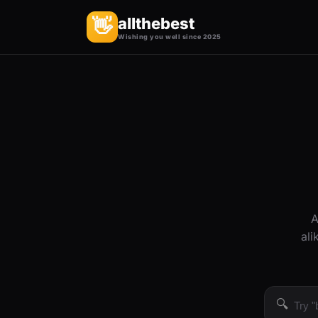
allthebest
👋
Wishing you well since 2025
A
ali
🔍