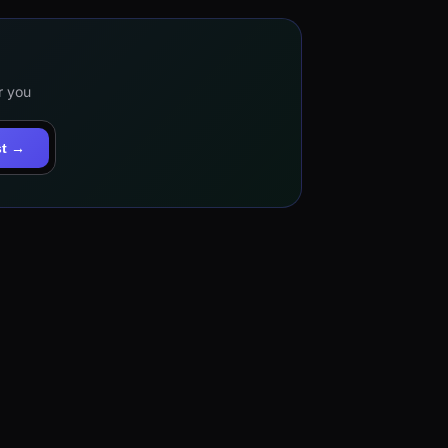
r you
st →