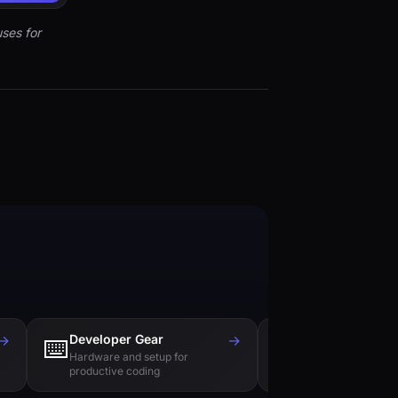
ses for
→
Developer Gear
→
Tech Books
⌨️
📚
Hardware and setup for
Essential reading f
productive coding
engineers