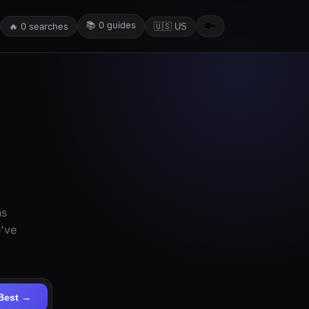
📚
0
guides
🔑
🔥
0
searches
🇺🇸 US
ns
e've
Best →