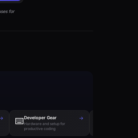
ses for
→
Developer Gear
→
Tech Books
⌨️
📚
Hardware and setup for
Essential reading f
productive coding
engineers