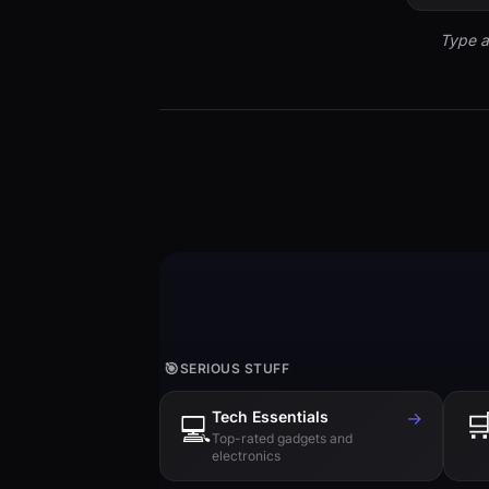
Type a
🎯
SERIOUS STUFF
Tech Essentials
→

💻
Top-rated gadgets and
electronics