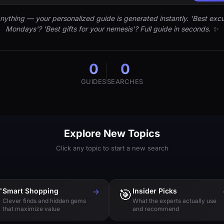
nything — your personalized guide is generated instantly. 'Best excu
Mondays'? 'Best gifts for your nemesis'? Full guide in seconds. ✨
0
0
GUIDES
SEARCHES
Explore New Topics
Click any topic to start a new search

Smart Shopping
→
🎯
Insider Picks
Clever finds and hidden gems
What the experts actually use
that maximize value
and recommend