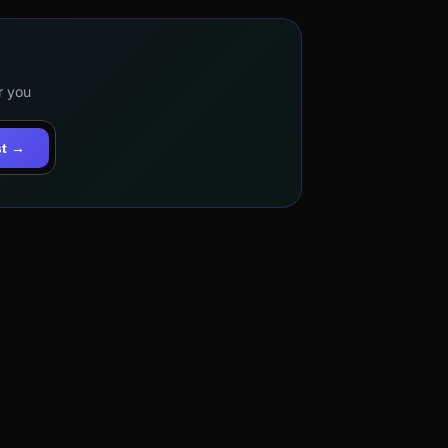
r you
st →