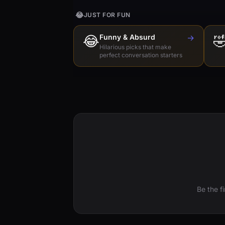
😂
JUST FOR FUN
😂
Funny & Absurd
→

Hilarious picks that make
perfect conversation starters
Be the f