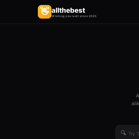
allthebest
👋
Wishing you well since 2025
A
ali
🔍