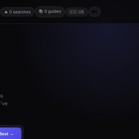
📚
0
guides
🔑
🔥
0
searches
🇺🇸 US
ns
e've
Best →