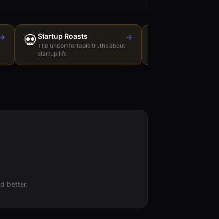
→
💀
Startup Roasts
→
Dev Tools Roas
🛠️
The uncomfortable truths about
Honest reviews of t
startup life
love to hate
d better.