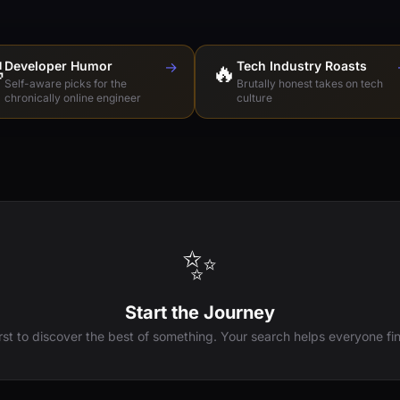

Developer Humor
→
🔥
Tech Industry Roasts
Self-aware picks for the
Brutally honest takes on tech
chronically online engineer
culture
✨
Start the Journey
irst to discover the best of something. Your search helps everyone fin