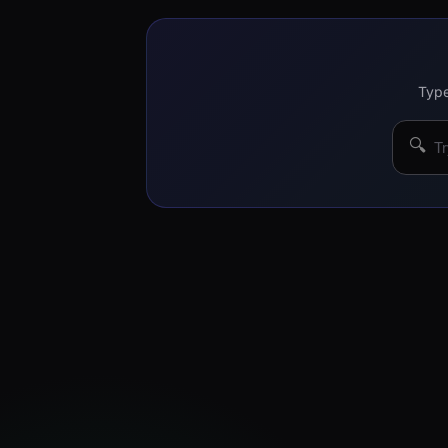
Type
🔍