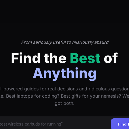
From seriously useful to hilariously absurd
Find the
Best
of
Anything
I-powered guides for real decisions and ridiculous questio
ke. Best laptops for coding? Best gifts for your nemesis? W
got both.
Find 