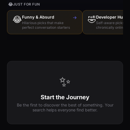
😂
JUST FOR FUN
😂
Funny & Absurd
→
🤣
Developer Humo
Hilarious picks that make
Self-aware picks for
perfect conversation starters
chronically online e
✨
Start the Journey
Be the first to discover the best of something. Your
search helps everyone find better.