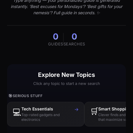
Type anything — your personalized guide is generated
instantly. 'Best excuses for Mondays'? 'Best gifts for your
nemesis'? Full guide in seconds. ✨
0
0
GUIDES
SEARCHES
Explore New Topics
Click any topic to start a new search
🎯
SERIOUS STUFF
Tech Essentials
→
🛒
Smart Shopping
💻
Top-rated gadgets and
Clever finds and hi
electronics
that maximize value