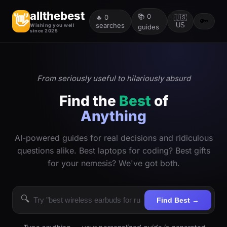
allthebest
📚
0
👋
🔥
0
🇺🇸
🔑
searches
US
Wishing you well
guides
since 2025
From seriously useful to hilariously absurd
Find the
Best
of
Anything
AI-powered guides for real decisions and ridiculous
questions alike. Best laptops for coding? Best gifts
for your nemesis? We've got both.
🔍
Find Best →