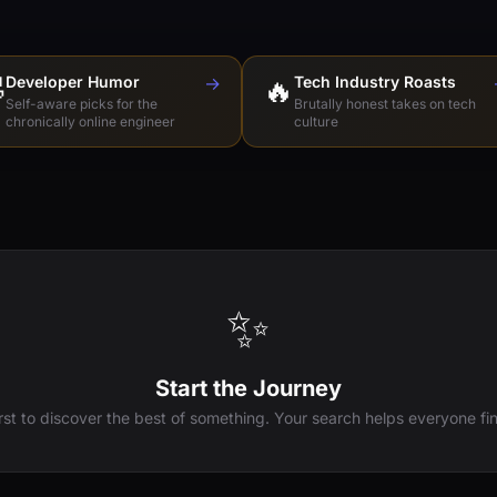

Developer Humor
→
🔥
Tech Industry Roasts
Self-aware picks for the
Brutally honest takes on tech
chronically online engineer
culture
✨
Start the Journey
irst to discover the best of something. Your search helps everyone fin