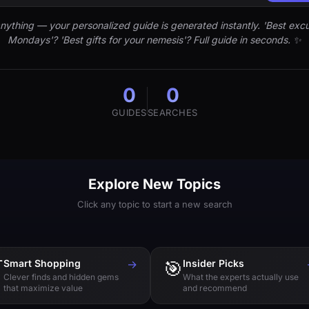
nything — your personalized guide is generated instantly. 'Best excu
Mondays'? 'Best gifts for your nemesis'? Full guide in seconds. ✨
0
0
GUIDES
SEARCHES
Explore New Topics
Click any topic to start a new search

Smart Shopping
→
🎯
Insider Picks
Clever finds and hidden gems
What the experts actually use
that maximize value
and recommend