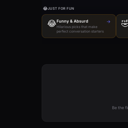
😂
JUST FOR FUN
😂
Funny & Absurd
→

Hilarious picks that make
perfect conversation starters
Be the f