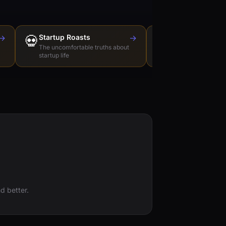
→
💀
Startup Roasts
→
Dev Tools Roas
🛠️
The uncomfortable truths about
Honest reviews of t
startup life
love to hate
d better.