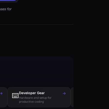
ses for
→
Developer Gear
→
Tech Books
⌨️
📚
Hardware and setup for
Essential reading f
productive coding
engineers