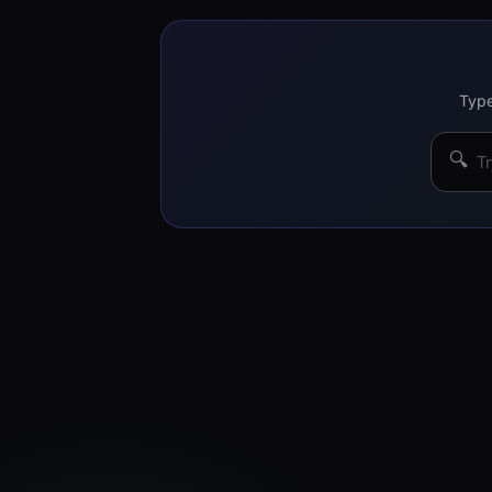
Type
🔍