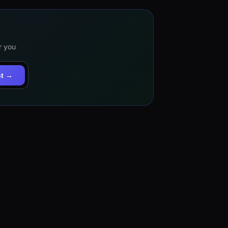
r you
st →