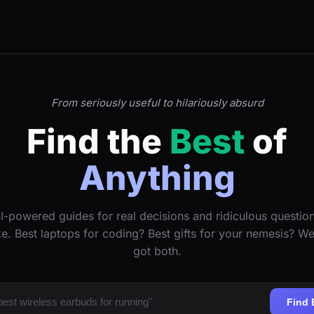
From seriously useful to hilariously absurd
Find the
Best
of
Anything
I-powered guides for real decisions and ridiculous questio
ke. Best laptops for coding? Best gifts for your nemesis? W
got both.
Find 