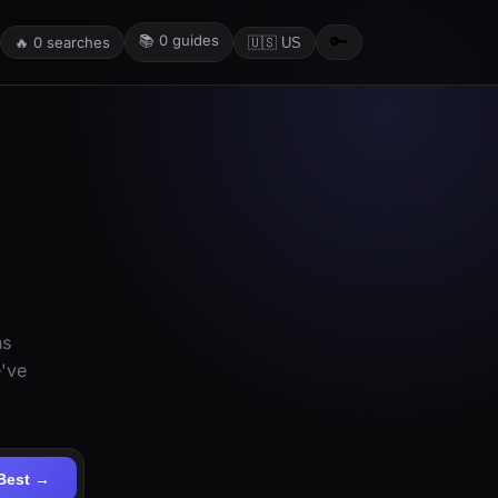
📚
0
guides
🔑
🔥
0
searches
🇺🇸 US
ns
e've
Best →