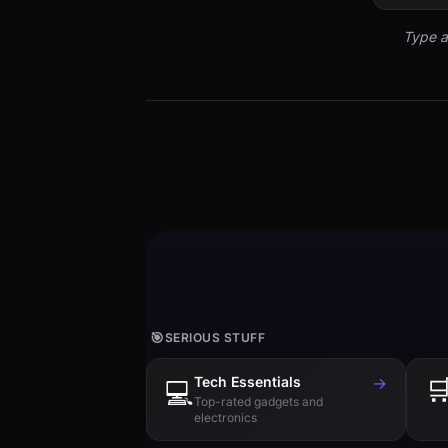
Type a
🎯
SERIOUS STUFF
Tech Essentials
→

💻
Top-rated gadgets and
electronics