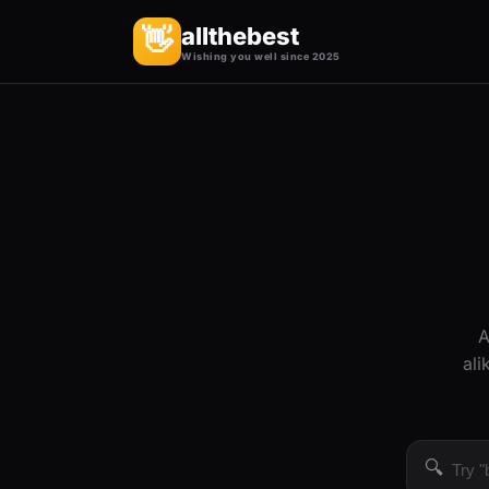
allthebest
👋
Wishing you well since 2025
A
ali
🔍