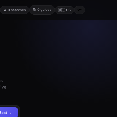
📚
0
guides
🔑
🔥
0
searches
🇺🇸 US
ns
e've
Best →