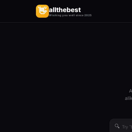
allthebest
👋
Wishing you well since 2025
A
ali
🔍