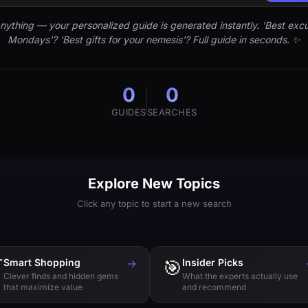
nything — your personalized guide is generated instantly. 'Best excu
Mondays'? 'Best gifts for your nemesis'? Full guide in seconds. ✨
0
0
GUIDES
SEARCHES
Explore New Topics
Click any topic to start a new search

Smart Shopping
→
🎯
Insider Picks
Clever finds and hidden gems
What the experts actually use
that maximize value
and recommend