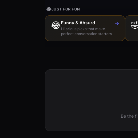
😂
JUST FOR FUN
😂
Funny & Absurd
→

Hilarious picks that make
perfect conversation starters
Be the f