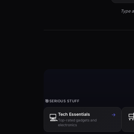
Type a
🎯
SERIOUS STUFF
Tech Essentials
→

💻
Top-rated gadgets and
electronics