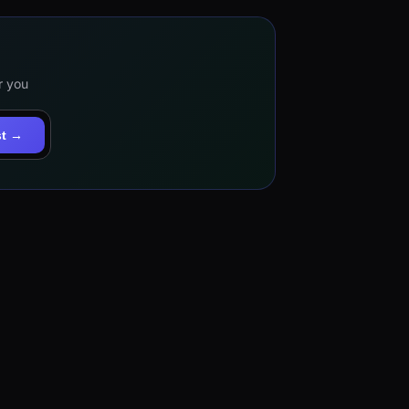
r you
st →