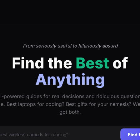
From seriously useful to hilariously absurd
Find the
Best
of
Anything
I-powered guides for real decisions and ridiculous questio
ke. Best laptops for coding? Best gifts for your nemesis? W
got both.
Find 