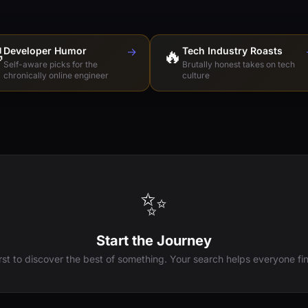

Developer Humor
→
🔥
Tech Industry Roasts
Self-aware picks for the
Brutally honest takes on tech
chronically online engineer
culture
✨
Start the Journey
irst to discover the best of something. Your search helps everyone fin