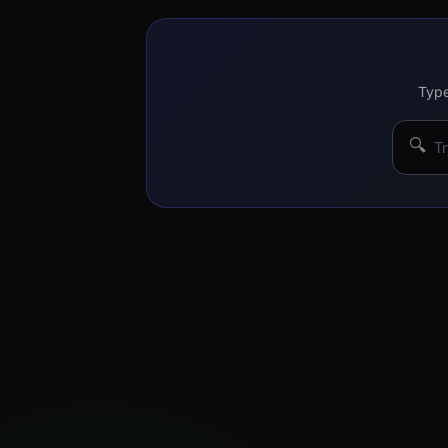
Type
🔍