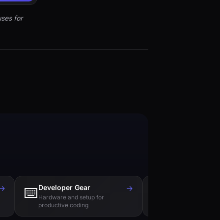
ses for
→
Developer Gear
→
Tech Books
⌨️
📚
Hardware and setup for
Essential reading f
productive coding
engineers