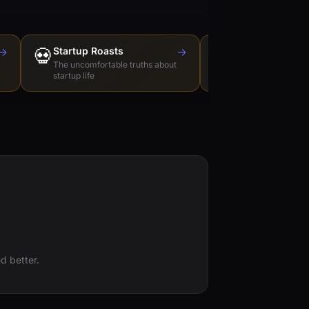
→
💀
Startup Roasts
→
Dev Tools Roas
🛠️
The uncomfortable truths about
Honest reviews of t
startup life
love to hate
d better.