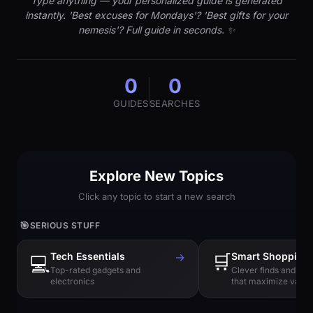
Type anything — your personalized guide is generated
instantly. 'Best excuses for Mondays'? 'Best gifts for your
nemesis'? Full guide in seconds. ✨
0
0
GUIDES
SEARCHES
Explore New Topics
Click any topic to start a new search
🎯
SERIOUS STUFF
Tech Essentials
→
🛒
Smart Shopping
💻
Top-rated gadgets and
Clever finds and hi
electronics
that maximize value