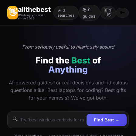
allthebest
📚
0
👋
🔥
0
🇺🇸
🔑
searches
US
Wishing you well
guides
since 2025
From seriously useful to hilariously absurd
Find the
Best
of
Anything
AI-powered guides for real decisions and ridiculous
questions alike. Best laptops for coding? Best gifts
for your nemesis? We've got both.
🔍
Find Best →