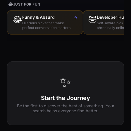
😂
JUST FOR FUN
😂
Funny & Absurd
→
🤣
Developer Humo
Hilarious picks that make
Self-aware picks for
perfect conversation starters
chronically online e
✨
Start the Journey
Be the first to discover the best of something. Your
search helps everyone find better.