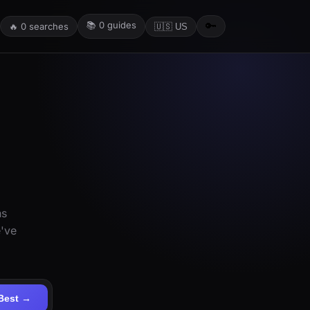
📚
0
guides
🔑
🔥
0
searches
🇺🇸 US
ns
e've
Best →