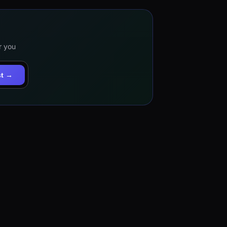
r you
st →