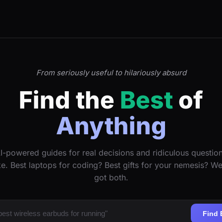
From seriously useful to hilariously absurd
Find the
Best
of
Anything
I-powered guides for real decisions and ridiculous questio
ke. Best laptops for coding? Best gifts for your nemesis? W
got both.
Find 