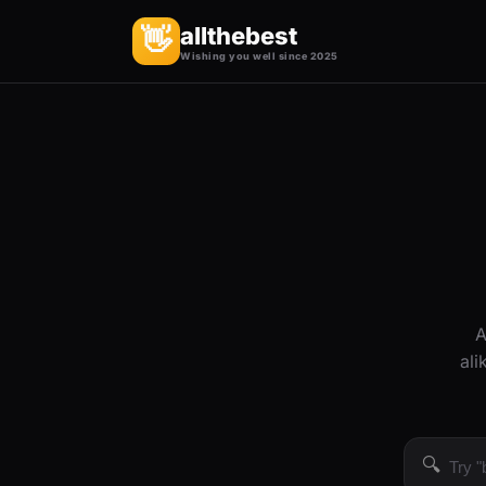
allthebest
👋
Wishing you well since 2025
A
ali
🔍