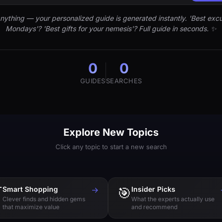
nything — your personalized guide is generated instantly. 'Best excu
Mondays'? 'Best gifts for your nemesis'? Full guide in seconds. ✨
0
0
GUIDES
SEARCHES
Explore New Topics
Click any topic to start a new search

Smart Shopping
→
🎯
Insider Picks
Clever finds and hidden gems
What the experts actually use
that maximize value
and recommend