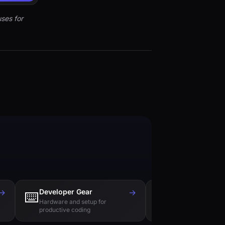
ses for
→
Developer Gear
→
Tech Books
⌨️
📚
Hardware and setup for
Essential reading f
productive coding
engineers