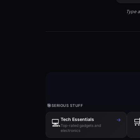
Type a
🎯
SERIOUS STUFF
Tech Essentials
→

💻
Top-rated gadgets and
electronics