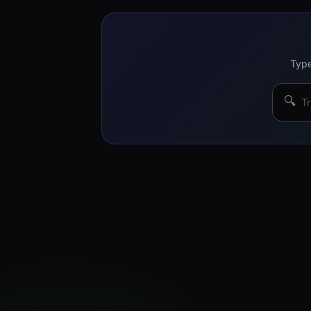
Type
🔍