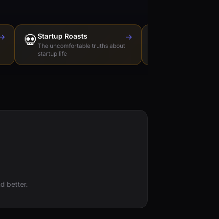
→
💀
Startup Roasts
→
Dev Tools Roas
🛠️
The uncomfortable truths about
Honest reviews of t
startup life
love to hate
d better.