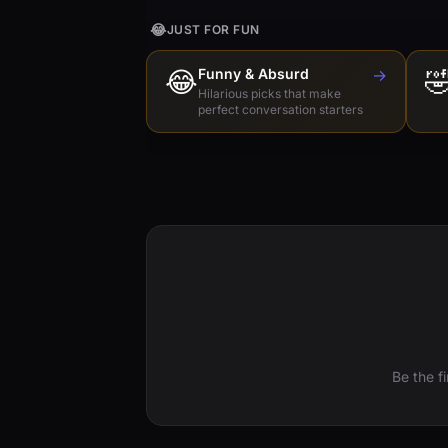
😂
JUST FOR FUN
😂
Funny & Absurd
→

Hilarious picks that make
perfect conversation starters
Be the f