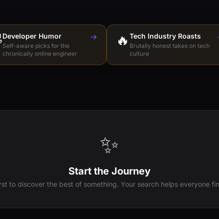

Developer Humor
→
🔥
Tech Industry Roasts
Self-aware picks for the
Brutally honest takes on tech
chronically online engineer
culture
✨
Start the Journey
irst to discover the best of something. Your search helps everyone fin