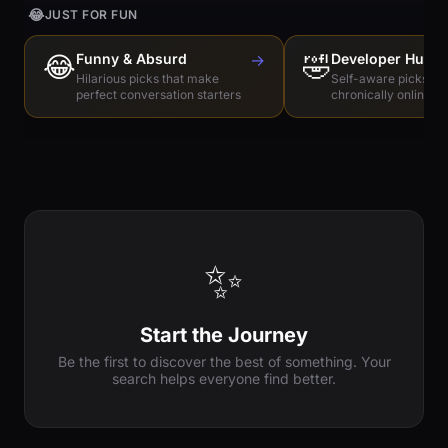
😂
JUST FOR FUN
😂
Funny & Absurd
→
🤣
Developer Humo
Hilarious picks that make
Self-aware picks for
perfect conversation starters
chronically online e
✨
Start the Journey
Be the first to discover the best of something. Your
search helps everyone find better.