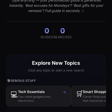
Type anything — your personalized guide is generated
instantly. 'Best excuses for Mondays'? 'Best gifts for your
nemesis'? Full guide in seconds. ✨
0
0
GUIDES
SEARCHES
Explore New Topics
Click any topic to start a new search
🎯
SERIOUS STUFF
Tech Essentials
→
🛒
Smart Shopping
💻
Top-rated gadgets and
Clever finds and hi
electronics
that maximize value