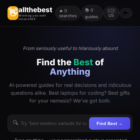
allthebest
📚
0
👋
🔥
0
🇺🇸
🔑
searches
US
Wishing you well
guides
since 2025
From seriously useful to hilariously absurd
Find the
Best
of
Anything
AI-powered guides for real decisions and ridiculous
questions alike. Best laptops for coding? Best gifts
for your nemesis? We've got both.
🔍
Find Best →