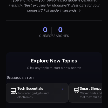
Type anything — your personalized guide is generated
instantly. 'Best excuses for Mondays'? 'Best gifts for your
nemesis'? Full guide in seconds. ✨
0
0
GUIDES
SEARCHES
Explore New Topics
Click any topic to start a new search
🎯
SERIOUS STUFF
Tech Essentials
→
🛒
Smart Shopping
💻
Top-rated gadgets and
Clever finds and hi
electronics
that maximize value