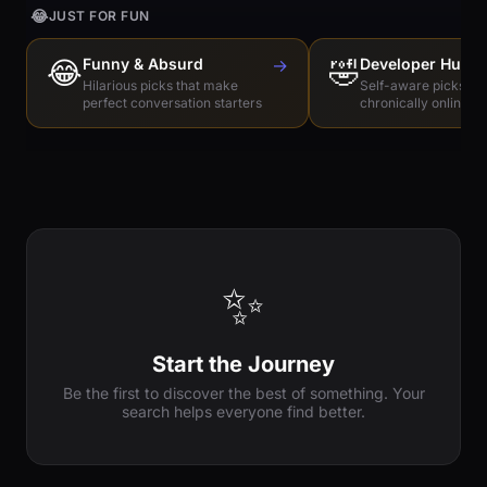
😂
JUST FOR FUN
😂
Funny & Absurd
→
🤣
Developer Humo
Hilarious picks that make
Self-aware picks for
perfect conversation starters
chronically online e
✨
Start the Journey
Be the first to discover the best of something. Your
search helps everyone find better.