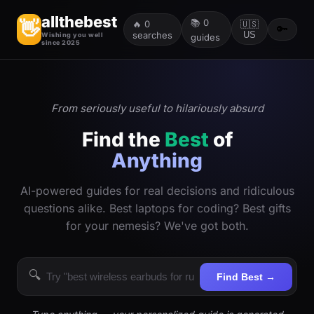
allthebest
📚
0
👋
🔥
0
🇺🇸
🔑
searches
US
Wishing you well
guides
since 2025
From seriously useful to hilariously absurd
Find the
Best
of
Anything
AI-powered guides for real decisions and ridiculous
questions alike. Best laptops for coding? Best gifts
for your nemesis? We've got both.
🔍
Find Best →