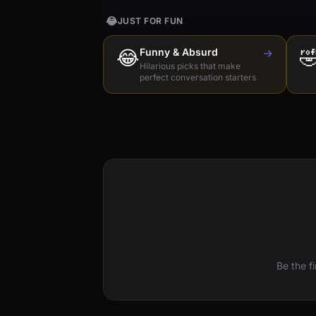
😂
JUST FOR FUN
😂
Funny & Absurd
→

Hilarious picks that make
perfect conversation starters
Be the f