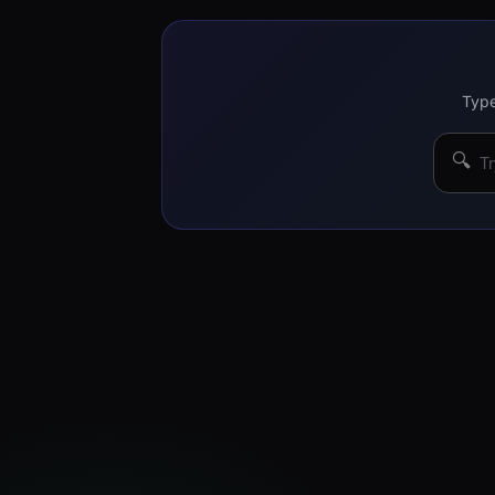
Type
🔍