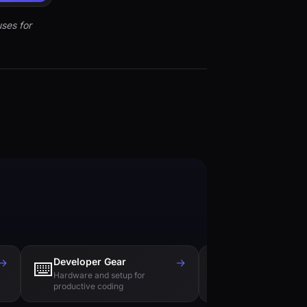
ses for
→
Developer Gear
→
Tech Books
⌨️
📚
Hardware and setup for
Essential reading f
productive coding
engineers