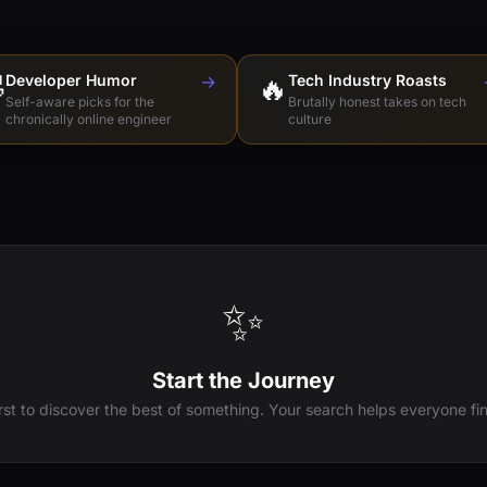

Developer Humor
→
🔥
Tech Industry Roasts
Self-aware picks for the
Brutally honest takes on tech
chronically online engineer
culture
✨
Start the Journey
irst to discover the best of something. Your search helps everyone fin