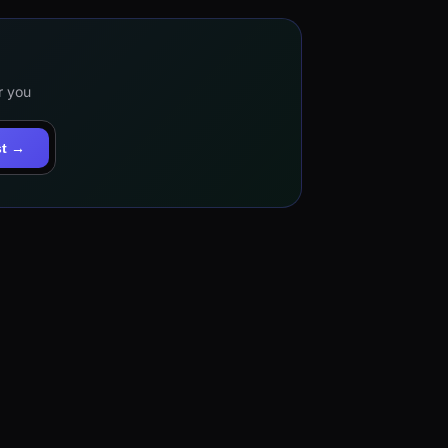
r you
st →