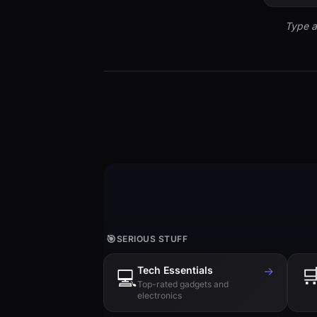
Type a
🎯
SERIOUS STUFF
Tech Essentials
→

💻
Top-rated gadgets and
electronics