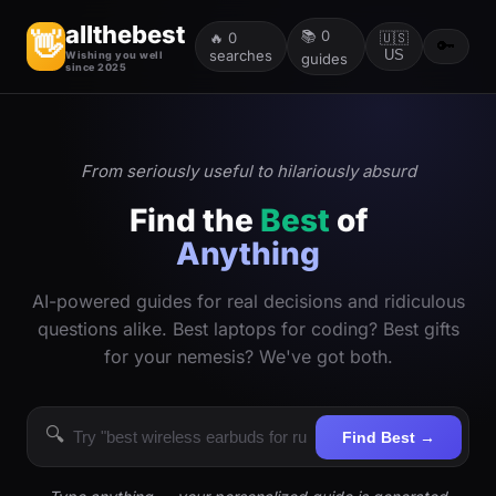
allthebest
📚
0
👋
🔥
0
🇺🇸
🔑
searches
US
Wishing you well
guides
since 2025
From seriously useful to hilariously absurd
Find the
Best
of
Anything
AI-powered guides for real decisions and ridiculous
questions alike. Best laptops for coding? Best gifts
for your nemesis? We've got both.
🔍
Find Best →