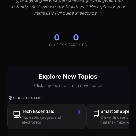
Type anything — your personalized guide is generated
instantly. 'Best excuses for Mondays'? 'Best gifts for your
nemesis'? Full guide in seconds. ✨
0
0
GUIDES
SEARCHES
Explore New Topics
Click any topic to start a new search
🎯
SERIOUS STUFF
Tech Essentials
→
🛒
Smart Shopping
💻
Top-rated gadgets and
Clever finds and hi
electronics
that maximize value