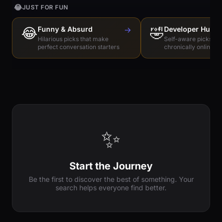
😂
JUST FOR FUN
😂
Funny & Absurd
→
🤣
Developer Humo
Hilarious picks that make
Self-aware picks for
perfect conversation starters
chronically online e
✨
Start the Journey
Be the first to discover the best of something. Your
search helps everyone find better.