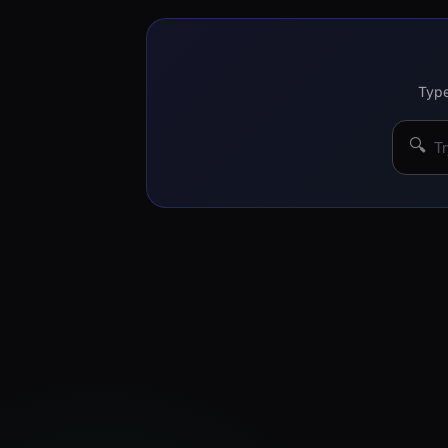
Type
🔍