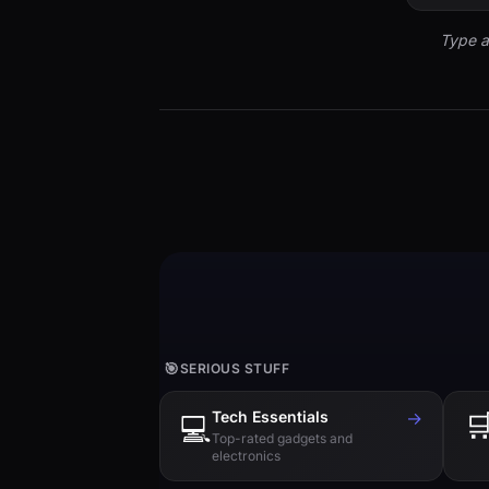
Type a
🎯
SERIOUS STUFF
Tech Essentials
→

💻
Top-rated gadgets and
electronics