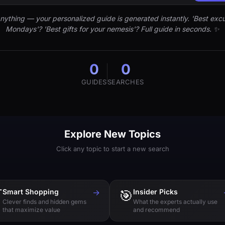
nything — your personalized guide is generated instantly. 'Best excu
Mondays'? 'Best gifts for your nemesis'? Full guide in seconds. ✨
0
0
GUIDES
SEARCHES
Explore New Topics
Click any topic to start a new search

Smart Shopping
→
🎯
Insider Picks
Clever finds and hidden gems
What the experts actually use
that maximize value
and recommend