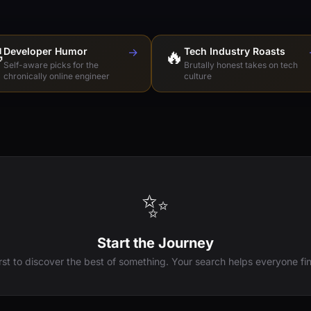

Developer Humor
→
🔥
Tech Industry Roasts
Self-aware picks for the
Brutally honest takes on tech
chronically online engineer
culture
✨
Start the Journey
irst to discover the best of something. Your search helps everyone fin