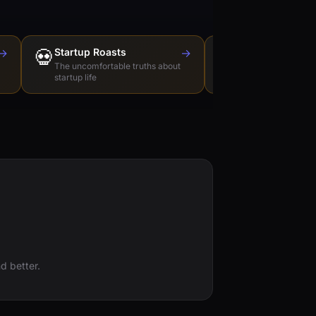
→
💀
Startup Roasts
→
Dev Tools Roas
🛠️
The uncomfortable truths about
Honest reviews of t
startup life
love to hate
d better.