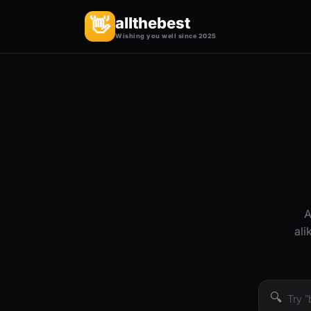
allthebest
👋
Wishing you well since 2025
A
ali
🔍