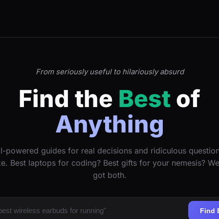
From seriously useful to hilariously absurd
Find the
Best
of
Anything
I-powered guides for real decisions and ridiculous questio
ke. Best laptops for coding? Best gifts for your nemesis? W
got both.
Find 