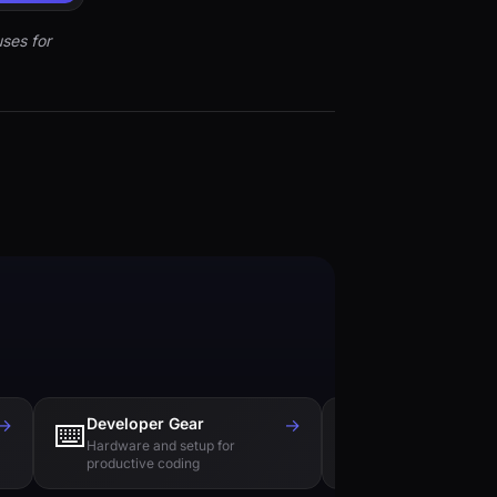
ses for
→
Developer Gear
→
Tech Books
⌨️
📚
Hardware and setup for
Essential reading f
productive coding
engineers