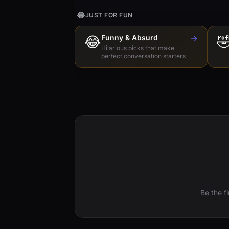
😂
JUST FOR FUN
😂
Funny & Absurd
→

Hilarious picks that make
perfect conversation starters
Be the f