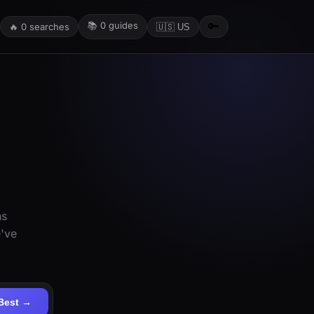
📚
0
guides
🔑
🔥
0
searches
🇺🇸 US
ns
e've
Best →