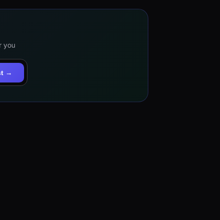
r you
st →