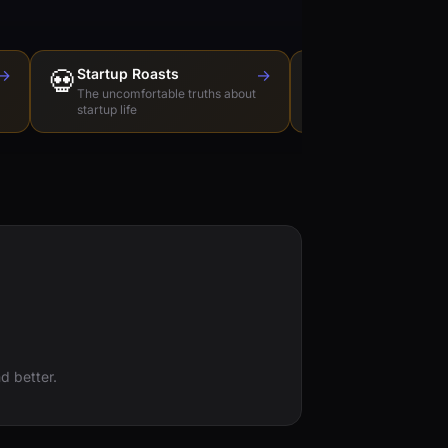
→
💀
Startup Roasts
→
Dev Tools Roas
🛠️
The uncomfortable truths about
Honest reviews of t
startup life
love to hate
d better.