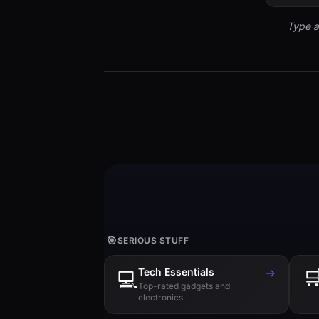
Type a
🎯
SERIOUS STUFF
Tech Essentials
→

💻
Top-rated gadgets and
electronics