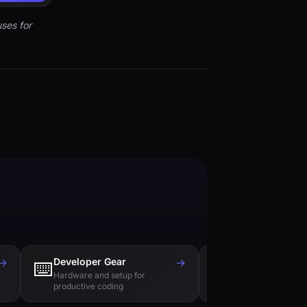
ses for
→
Developer Gear
→
Tech Books
⌨️
📚
Hardware and setup for
Essential reading f
productive coding
engineers