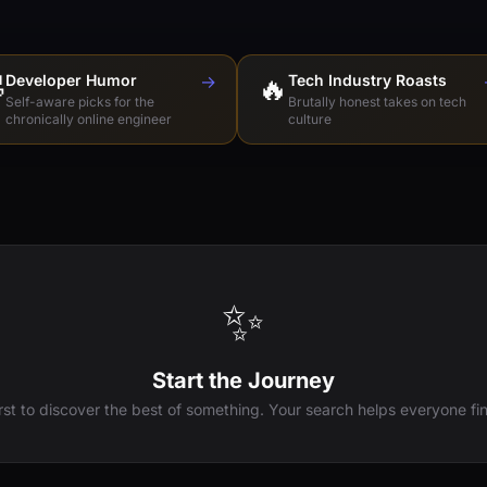

Developer Humor
→
🔥
Tech Industry Roasts
Self-aware picks for the
Brutally honest takes on tech
chronically online engineer
culture
✨
Start the Journey
irst to discover the best of something. Your search helps everyone fin