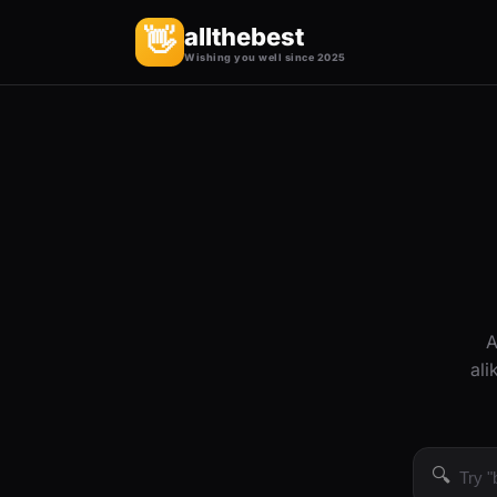
allthebest
👋
Wishing you well since 2025
A
ali
🔍