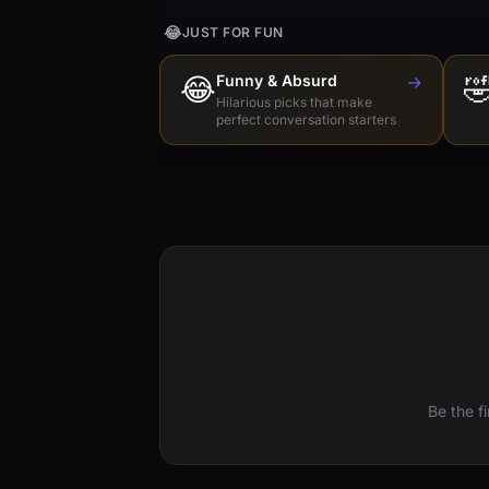
😂
JUST FOR FUN
😂
Funny & Absurd
→

Hilarious picks that make
perfect conversation starters
Be the f