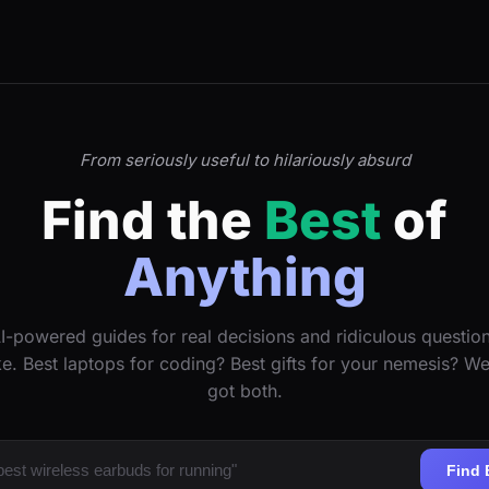
From seriously useful to hilariously absurd
Find the
Best
of
Anything
I-powered guides for real decisions and ridiculous questio
ke. Best laptops for coding? Best gifts for your nemesis? W
got both.
Find 