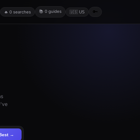
📚
0
guides
🔑
🔥
0
searches
🇺🇸 US
ns
e've
Best →