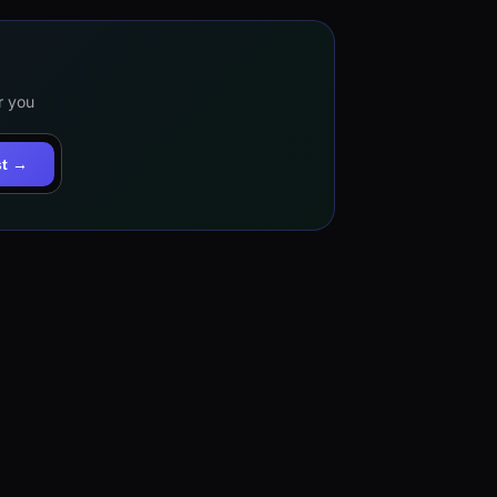
r you
st →