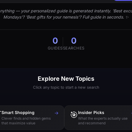
nything — your personalized guide is generated instantly. 'Best excu
Mondays'? 'Best gifts for your nemesis'? Full guide in seconds. ✨
0
0
GUIDES
SEARCHES
Explore New Topics
Click any topic to start a new search

Smart Shopping
→
🎯
Insider Picks
Clever finds and hidden gems
What the experts actually use
that maximize value
and recommend