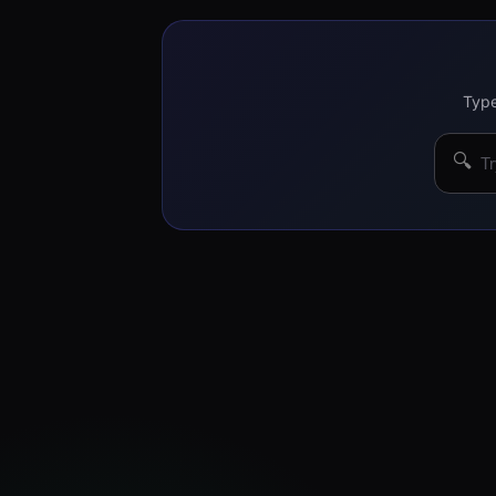
Type
🔍