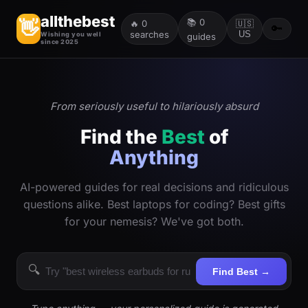
allthebest
📚
0
👋
🔥
0
🇺🇸
🔑
searches
US
Wishing you well
guides
since 2025
From seriously useful to hilariously absurd
Find the
Best
of
Anything
AI-powered guides for real decisions and ridiculous
questions alike. Best laptops for coding? Best gifts
for your nemesis? We've got both.
🔍
Find Best →