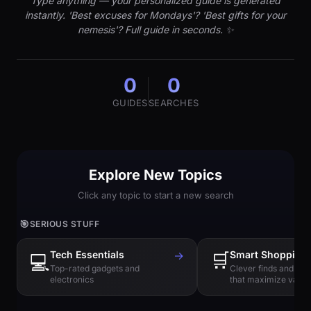
Type anything — your personalized guide is generated
instantly. 'Best excuses for Mondays'? 'Best gifts for your
nemesis'? Full guide in seconds. ✨
0
0
GUIDES
SEARCHES
Explore New Topics
Click any topic to start a new search
🎯
SERIOUS STUFF
Tech Essentials
→
🛒
Smart Shopping
💻
Top-rated gadgets and
Clever finds and hi
electronics
that maximize value