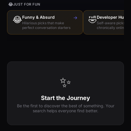
😂
JUST FOR FUN
😂
Funny & Absurd
→
🤣
Developer Humo
Hilarious picks that make
Self-aware picks for
perfect conversation starters
chronically online e
✨
Start the Journey
Be the first to discover the best of something. Your
search helps everyone find better.