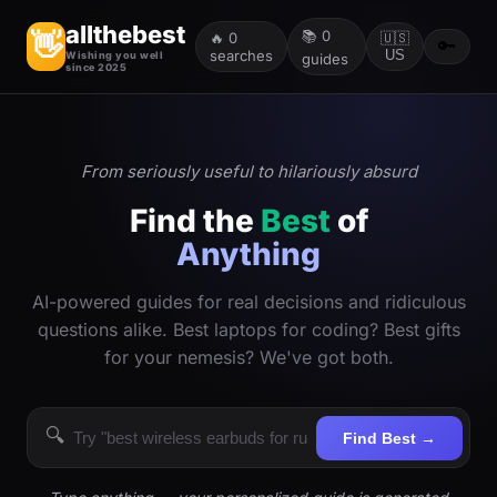
allthebest
📚
0
👋
🔥
0
🇺🇸
🔑
searches
US
Wishing you well
guides
since 2025
From seriously useful to hilariously absurd
Find the
Best
of
Anything
AI-powered guides for real decisions and ridiculous
questions alike. Best laptops for coding? Best gifts
for your nemesis? We've got both.
🔍
Find Best →