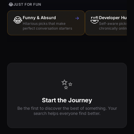
😂
JUST FOR FUN
😂
Funny & Absurd
→
🤣
Developer Humo
Hilarious picks that make
Self-aware picks for
perfect conversation starters
chronically online e
✨
Start the Journey
Be the first to discover the best of something. Your
search helps everyone find better.