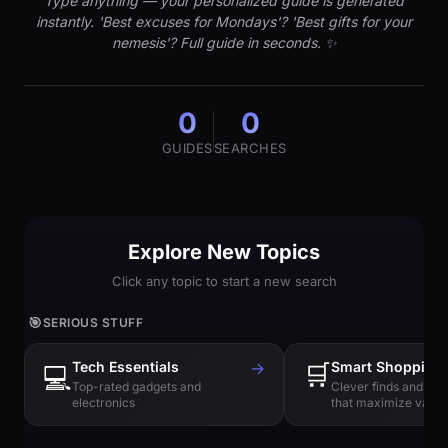
Type anything — your personalized guide is generated
instantly. 'Best excuses for Mondays'? 'Best gifts for your
nemesis'? Full guide in seconds. ✨
0
0
GUIDES
SEARCHES
Explore New Topics
Click any topic to start a new search
🎯
SERIOUS STUFF
Tech Essentials
→
🛒
Smart Shopping
💻
Top-rated gadgets and
Clever finds and hi
electronics
that maximize value