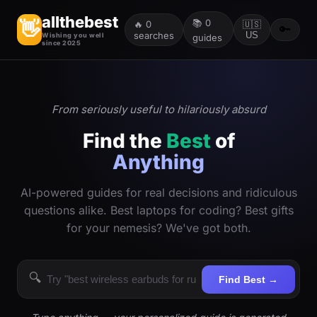
allthebest
📚
0
👋
🔥
0
🇺🇸
🔑
searches
US
Wishing you well
guides
since 2025
From seriously useful to hilariously absurd
Find the
Best
of
Anything
AI-powered guides for real decisions and ridiculous
questions alike. Best laptops for coding? Best gifts
for your nemesis? We've got both.
🔍
Find Best →