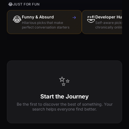
😂
JUST FOR FUN
😂
Funny & Absurd
→
🤣
Developer Humo
Hilarious picks that make
Self-aware picks for
perfect conversation starters
chronically online e
✨
Start the Journey
Be the first to discover the best of something. Your
search helps everyone find better.