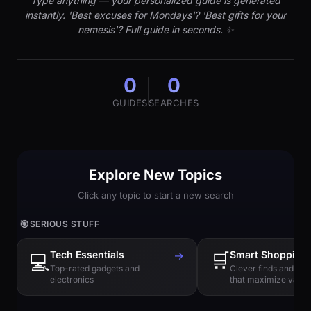
Type anything — your personalized guide is generated
instantly. 'Best excuses for Mondays'? 'Best gifts for your
nemesis'? Full guide in seconds. ✨
0
0
GUIDES
SEARCHES
Explore New Topics
Click any topic to start a new search
🎯
SERIOUS STUFF
Tech Essentials
→
🛒
Smart Shopping
💻
Top-rated gadgets and
Clever finds and hi
electronics
that maximize value