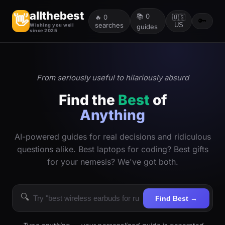
allthebest
📚
0
👋
🔥
0
🇺🇸
🔑
searches
US
Wishing you well
guides
since 2025
From seriously useful to hilariously absurd
Find the
Best
of
Anything
AI-powered guides for real decisions and ridiculous
questions alike. Best laptops for coding? Best gifts
for your nemesis? We've got both.
🔍
Find Best →