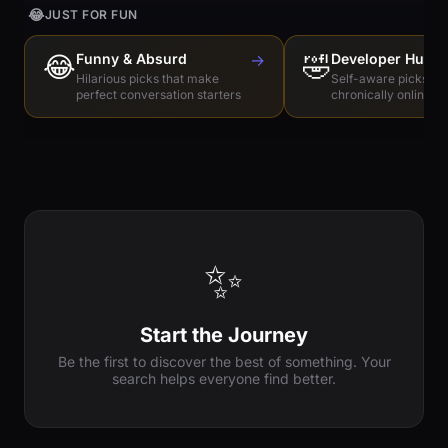
😂
JUST FOR FUN
😂
Funny & Absurd
→
🤣
Developer Humo
Hilarious picks that make
Self-aware picks for
perfect conversation starters
chronically online e
✨
Start the Journey
Be the first to discover the best of something. Your
search helps everyone find better.