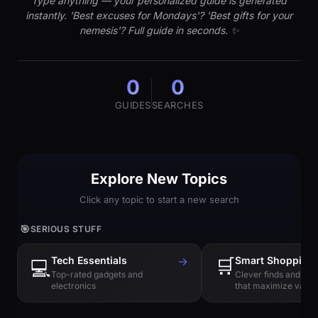
Type anything — your personalized guide is generated
instantly. 'Best excuses for Mondays'? 'Best gifts for your
nemesis'? Full guide in seconds. ✨
0
0
GUIDES
SEARCHES
Explore New Topics
Click any topic to start a new search
🎯
SERIOUS STUFF
Tech Essentials
→
🛒
Smart Shopping
💻
Top-rated gadgets and
Clever finds and hi
electronics
that maximize value