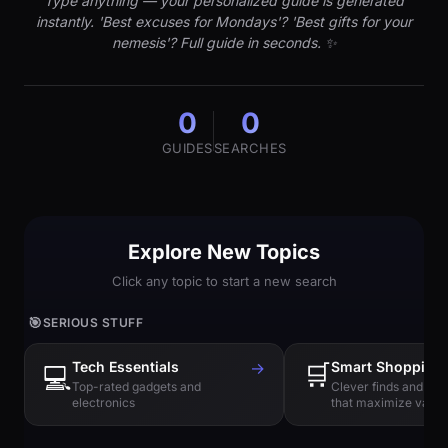
Type anything — your personalized guide is generated
instantly. 'Best excuses for Mondays'? 'Best gifts for your
nemesis'? Full guide in seconds. ✨
0
0
GUIDES
SEARCHES
Explore New Topics
Click any topic to start a new search
🎯
SERIOUS STUFF
Tech Essentials
→
🛒
Smart Shopping
💻
Top-rated gadgets and
Clever finds and hi
electronics
that maximize value