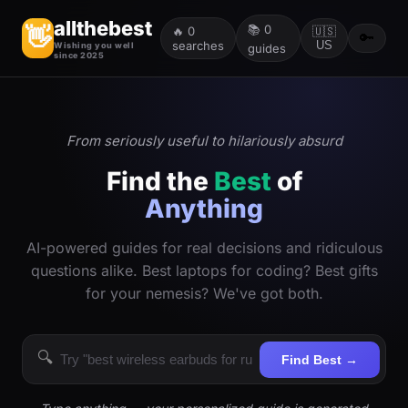
allthebest
📚
0
👋
🔥
0
🇺🇸
🔑
searches
US
Wishing you well
guides
since 2025
From seriously useful to hilariously absurd
Find the
Best
of
Anything
AI-powered guides for real decisions and ridiculous
questions alike. Best laptops for coding? Best gifts
for your nemesis? We've got both.
🔍
Find Best →