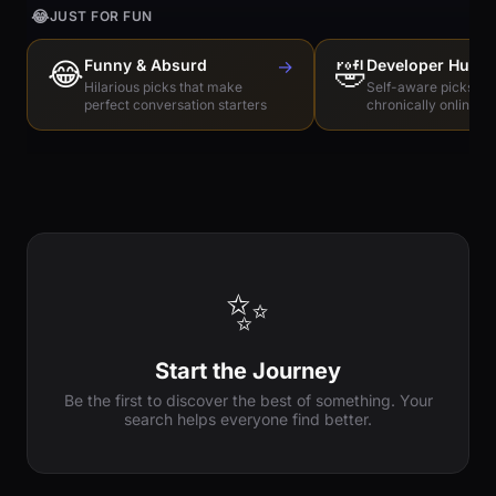
😂
JUST FOR FUN
😂
Funny & Absurd
→
🤣
Developer Humo
Hilarious picks that make
Self-aware picks for
perfect conversation starters
chronically online e
✨
Start the Journey
Be the first to discover the best of something. Your
search helps everyone find better.