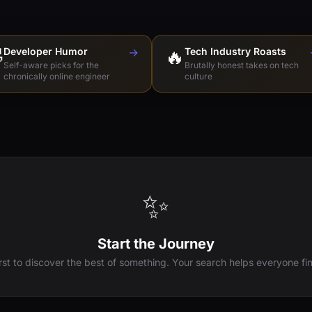

Developer Humor
→
🔥
Tech Industry Roasts
Self-aware picks for the
Brutally honest takes on tech
chronically online engineer
culture
✨
Start the Journey
irst to discover the best of something. Your search helps everyone fin