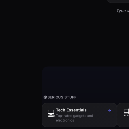
Type a
🎯
SERIOUS STUFF
Tech Essentials
→

💻
Top-rated gadgets and
electronics