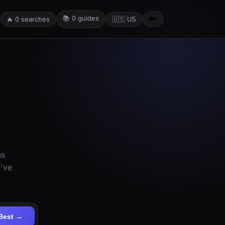
📚
0
guides
🔑
🔥
0
searches
🇺🇸 US
ns
e've
Best →