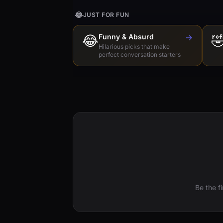
😂
JUST FOR FUN
😂
Funny & Absurd
→

Hilarious picks that make
perfect conversation starters
Be the f