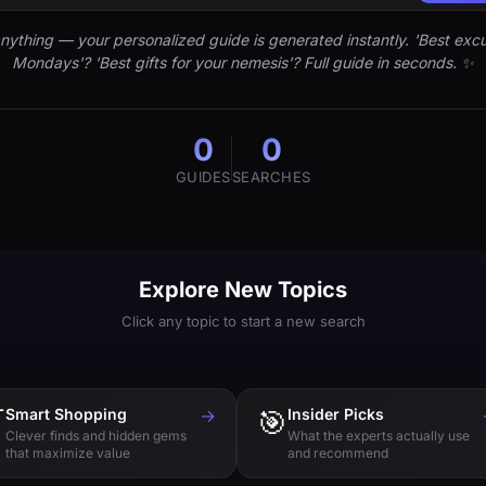
nything — your personalized guide is generated instantly. 'Best excu
Mondays'? 'Best gifts for your nemesis'? Full guide in seconds. ✨
0
0
GUIDES
SEARCHES
Explore New Topics
Click any topic to start a new search

Smart Shopping
→
🎯
Insider Picks
Clever finds and hidden gems
What the experts actually use
that maximize value
and recommend