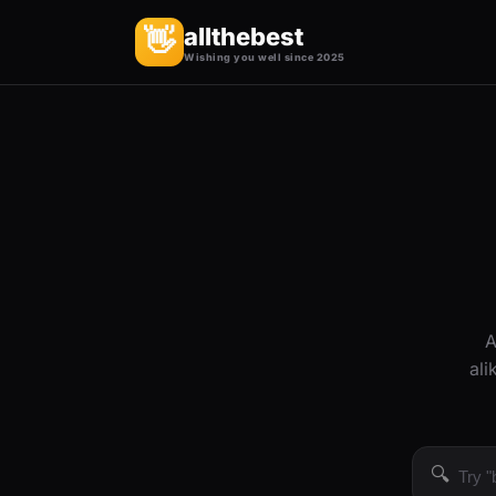
allthebest
👋
Wishing you well since 2025
A
ali
🔍