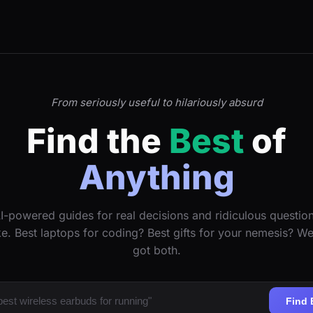
From seriously useful to hilariously absurd
Find the
Best
of
Anything
I-powered guides for real decisions and ridiculous questio
ke. Best laptops for coding? Best gifts for your nemesis? W
got both.
Find 