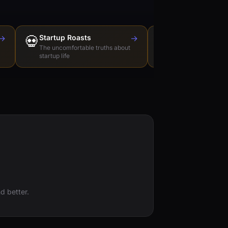
→
💀
Startup Roasts
→
Dev Tools Roas
🛠️
The uncomfortable truths about
Honest reviews of t
startup life
love to hate
d better.