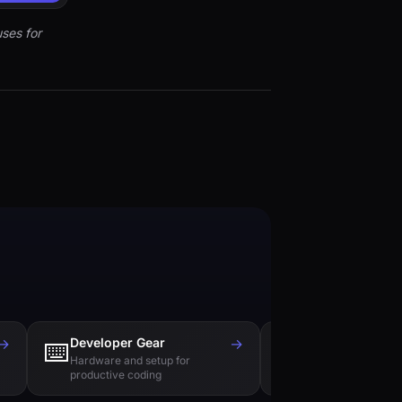
ses for
→
Developer Gear
→
Tech Books
⌨️
📚
Hardware and setup for
Essential reading f
productive coding
engineers