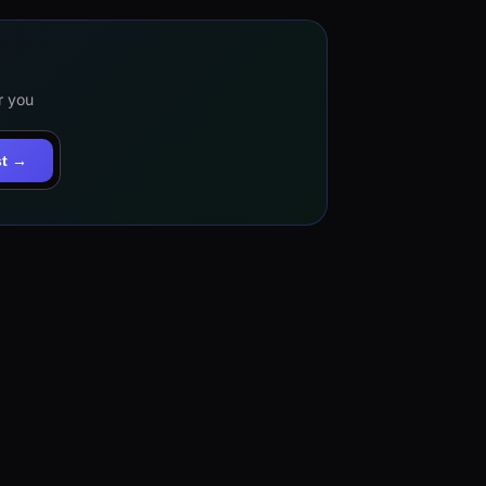
r you
st →