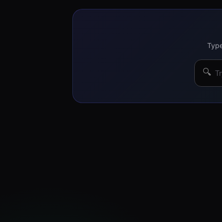
Type
🔍