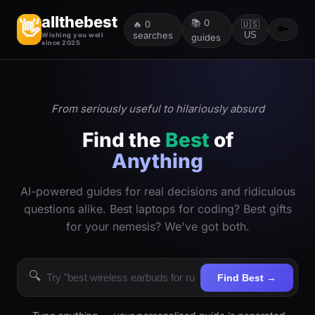
allthebest
📚
0
👋
🔥
0
🇺🇸
🔑
searches
US
Wishing you well
guides
since 2025
From seriously useful to hilariously absurd
Find the
Best
of
Anything
AI-powered guides for real decisions and ridiculous
questions alike. Best laptops for coding? Best gifts
for your nemesis? We've got both.
🔍
Find Best →