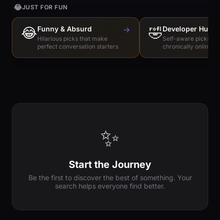
😂
JUST FOR FUN
😂
Funny & Absurd
→
🤣
Developer Humo
Hilarious picks that make
Self-aware picks for
perfect conversation starters
chronically online e
✨
Start the Journey
Be the first to discover the best of something. Your
search helps everyone find better.