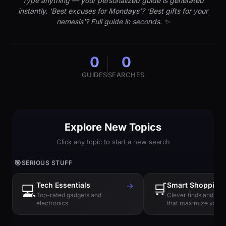
Type anything — your personalized guide is generated
instantly. 'Best excuses for Mondays'? 'Best gifts for your
nemesis'? Full guide in seconds. ✨
0
0
GUIDES
SEARCHES
Explore New Topics
Click any topic to start a new search
🎯
SERIOUS STUFF
Tech Essentials
→
🛒
Smart Shopping
💻
Top-rated gadgets and
Clever finds and hi
electronics
that maximize value