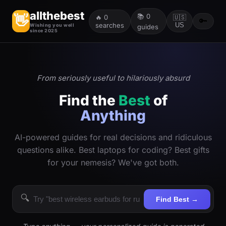
allthebest
📚
0
👋
🔥
0
🇺🇸
🔑
searches
US
Wishing you well
guides
since 2025
From seriously useful to hilariously absurd
Find the
Best
of
Anything
AI-powered guides for real decisions and ridiculous
questions alike. Best laptops for coding? Best gifts
for your nemesis? We've got both.
🔍
Find Best →