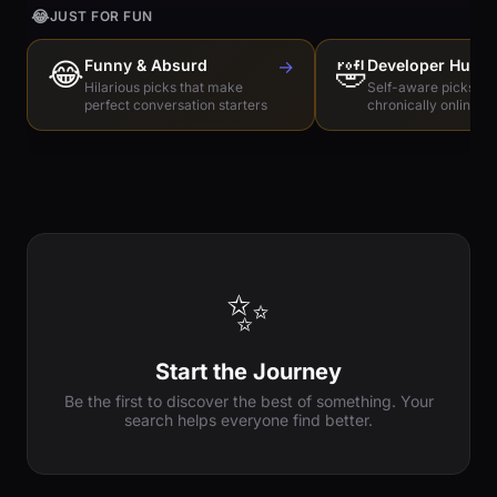
😂
JUST FOR FUN
😂
Funny & Absurd
→
🤣
Developer Humo
Hilarious picks that make
Self-aware picks for
perfect conversation starters
chronically online e
✨
Start the Journey
Be the first to discover the best of something. Your
search helps everyone find better.