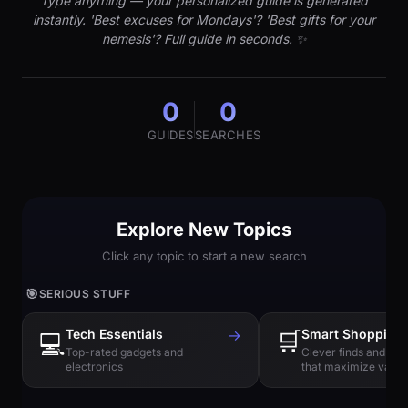
Type anything — your personalized guide is generated
instantly. 'Best excuses for Mondays'? 'Best gifts for your
nemesis'? Full guide in seconds. ✨
0
0
GUIDES
SEARCHES
Explore New Topics
Click any topic to start a new search
🎯
SERIOUS STUFF
Tech Essentials
→
🛒
Smart Shopping
💻
Top-rated gadgets and
Clever finds and hi
electronics
that maximize value