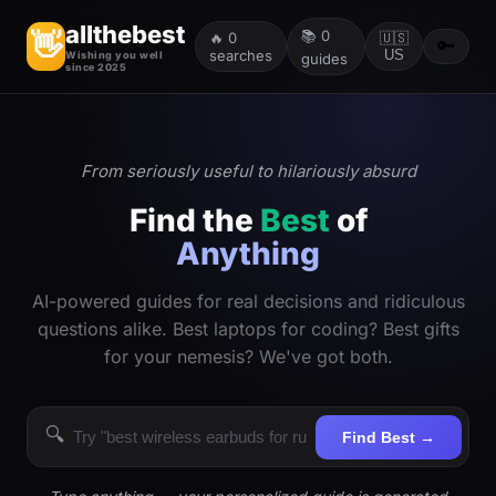
allthebest
📚
0
👋
🔥
0
🇺🇸
🔑
searches
US
Wishing you well
guides
since 2025
From seriously useful to hilariously absurd
Find the
Best
of
Anything
AI-powered guides for real decisions and ridiculous
questions alike. Best laptops for coding? Best gifts
for your nemesis? We've got both.
🔍
Find Best →