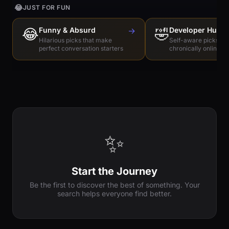
😂
JUST FOR FUN
😂
Funny & Absurd
→
🤣
Developer Humo
Hilarious picks that make
Self-aware picks for
perfect conversation starters
chronically online e
✨
Start the Journey
Be the first to discover the best of something. Your
search helps everyone find better.