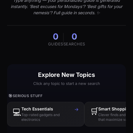
Type anything — your personalized guide is generated
instantly. 'Best excuses for Mondays'? 'Best gifts for your
nemesis'? Full guide in seconds. ✨
0
0
GUIDES
SEARCHES
Explore New Topics
Click any topic to start a new search
🎯
SERIOUS STUFF
Tech Essentials
→
🛒
Smart Shopping
💻
Top-rated gadgets and
Clever finds and hi
electronics
that maximize value