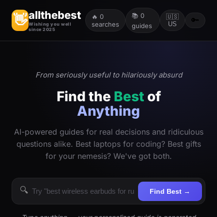
allthebest
📚
0
👋
🔥
0
🇺🇸
🔑
searches
US
Wishing you well
guides
since 2025
From seriously useful to hilariously absurd
Find the
Best
of
Anything
AI-powered guides for real decisions and ridiculous
questions alike. Best laptops for coding? Best gifts
for your nemesis? We've got both.
🔍
Find Best →