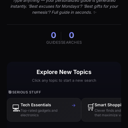
Type anything — your personalized guide is generated
instantly. 'Best excuses for Mondays'? 'Best gifts for your
nemesis'? Full guide in seconds. ✨
0
0
GUIDES
SEARCHES
Explore New Topics
Click any topic to start a new search
🎯
SERIOUS STUFF
Tech Essentials
→
🛒
Smart Shopping
💻
Top-rated gadgets and
Clever finds and hi
electronics
that maximize value