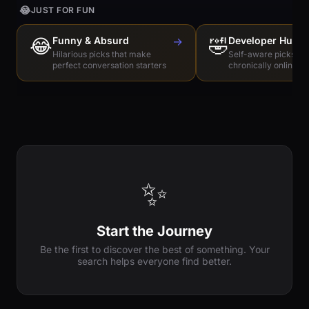
😂
JUST FOR FUN
😂
Funny & Absurd
→
🤣
Developer Humo
Hilarious picks that make
Self-aware picks for
perfect conversation starters
chronically online e
✨
Start the Journey
Be the first to discover the best of something. Your
search helps everyone find better.