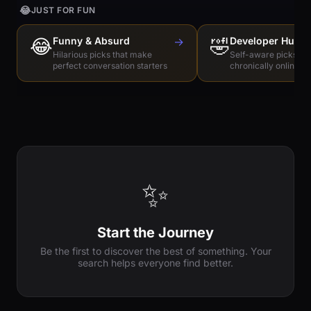
😂
JUST FOR FUN
😂
Funny & Absurd
→
🤣
Developer Humo
Hilarious picks that make
Self-aware picks for
perfect conversation starters
chronically online e
✨
Start the Journey
Be the first to discover the best of something. Your
search helps everyone find better.