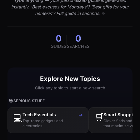
Type anything — your personalized guide is generated
instantly. 'Best excuses for Mondays'? 'Best gifts for your
nemesis'? Full guide in seconds. ✨
0
0
GUIDES
SEARCHES
Explore New Topics
Click any topic to start a new search
🎯
SERIOUS STUFF
Tech Essentials
→
🛒
Smart Shopping
💻
Top-rated gadgets and
Clever finds and hi
electronics
that maximize value