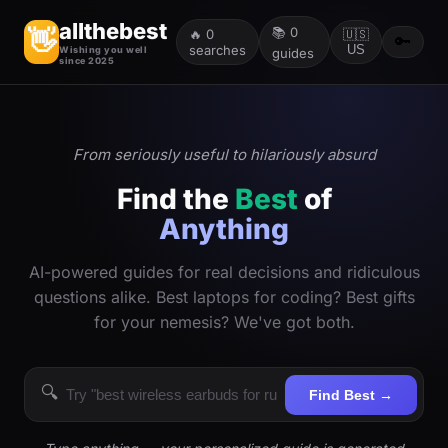
allthebest
📚
0
👋
🔥
0
🇺🇸
🔑
searches
US
Wishing you well
guides
since 2025
From seriously useful to hilariously absurd
Find the
Best
of
Anything
AI-powered guides for real decisions and ridiculous
questions alike. Best laptops for coding? Best gifts
for your nemesis? We've got both.
🔍
Find Best →