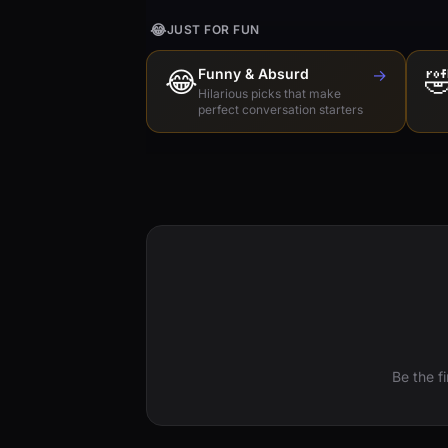
😂
JUST FOR FUN
😂
Funny & Absurd
→

Hilarious picks that make
perfect conversation starters
Be the f