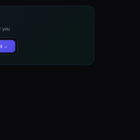
r you
st →