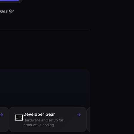
ses for
→
Developer Gear
→
Tech Books
⌨️
📚
Hardware and setup for
Essential reading f
productive coding
engineers