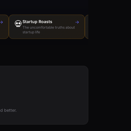
→
💀
Startup Roasts
→
Dev Tools Roas
🛠️
The uncomfortable truths about
Honest reviews of t
startup life
love to hate
d better.