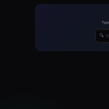
Type
🔍