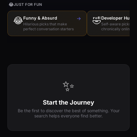
😂
JUST FOR FUN
😂
Funny & Absurd
→
🤣
Developer Humo
Hilarious picks that make
Self-aware picks for
perfect conversation starters
chronically online e
✨
Start the Journey
Be the first to discover the best of something. Your
search helps everyone find better.