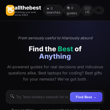
allthebest
📚
0
👋
🔥
0
🇺🇸
🔑
searches
US
Wishing you well
guides
since 2025
From seriously useful to hilariously absurd
Find the
Best
of
Anything
AI-powered guides for real decisions and ridiculous
questions alike. Best laptops for coding? Best gifts
for your nemesis? We've got both.
🔍
Find Best →