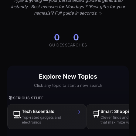
Type anything — your personalized guide is generated
instantly. 'Best excuses for Mondays'? 'Best gifts for your
nemesis'? Full guide in seconds. ✨
0
0
GUIDES
SEARCHES
Explore New Topics
Click any topic to start a new search
🎯
SERIOUS STUFF
Tech Essentials
→
🛒
Smart Shopping
💻
Top-rated gadgets and
Clever finds and hi
electronics
that maximize value