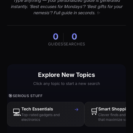
Type anything — your personalized guide is generated
instantly. 'Best excuses for Mondays'? 'Best gifts for your
nemesis'? Full guide in seconds. ✨
0
0
GUIDES
SEARCHES
Explore New Topics
Click any topic to start a new search
🎯
SERIOUS STUFF
Tech Essentials
→
🛒
Smart Shopping
💻
Top-rated gadgets and
Clever finds and hi
electronics
that maximize value