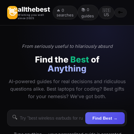
allthebest
📚
0
👋
🔥
0
🇺🇸
🔑
searches
US
Wishing you well
guides
since 2025
From seriously useful to hilariously absurd
Find the
Best
of
Anything
AI-powered guides for real decisions and ridiculous
questions alike. Best laptops for coding? Best gifts
for your nemesis? We've got both.
🔍
Find Best →