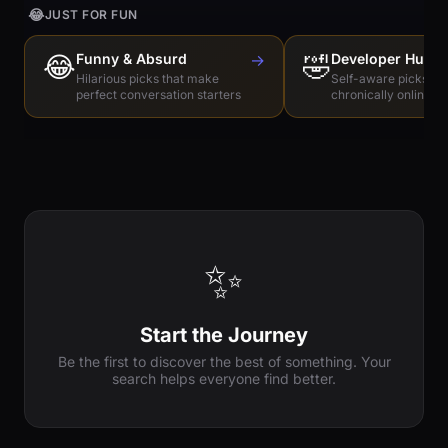
😂
JUST FOR FUN
😂
Funny & Absurd
→
🤣
Developer Humo
Hilarious picks that make
Self-aware picks for
perfect conversation starters
chronically online e
✨
Start the Journey
Be the first to discover the best of something. Your
search helps everyone find better.