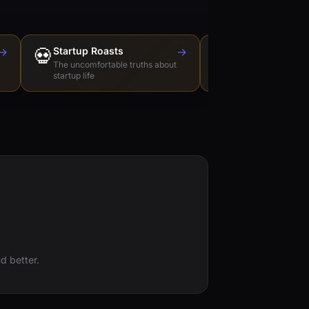
→
💀
Startup Roasts
→
Dev Tools Roas
🛠️
The uncomfortable truths about
Honest reviews of t
startup life
love to hate
d better.