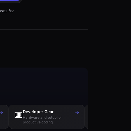
ses for
→
Developer Gear
→
Tech Books
⌨️
📚
Hardware and setup for
Essential reading f
productive coding
engineers