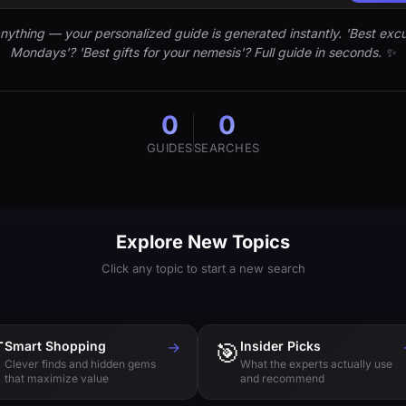
nything — your personalized guide is generated instantly. 'Best excu
Mondays'? 'Best gifts for your nemesis'? Full guide in seconds. ✨
0
0
GUIDES
SEARCHES
Explore New Topics
Click any topic to start a new search

Smart Shopping
→
🎯
Insider Picks
Clever finds and hidden gems
What the experts actually use
that maximize value
and recommend