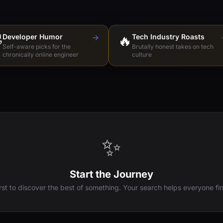

Developer Humor
→
🔥
Tech Industry Roasts
Self-aware picks for the
Brutally honest takes on tech
chronically online engineer
culture
✨
Start the Journey
irst to discover the best of something. Your search helps everyone fin