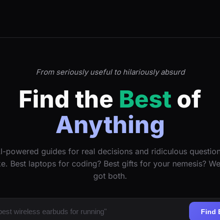
From seriously useful to hilariously absurd
Find the
Best
of
Anything
I-powered guides for real decisions and ridiculous questio
ke. Best laptops for coding? Best gifts for your nemesis? W
got both.
Find 