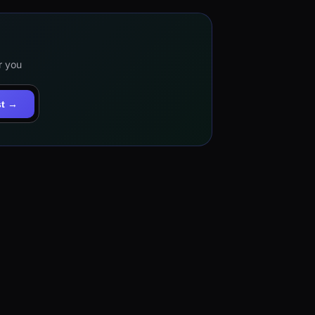
r you
st →