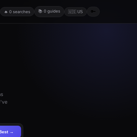
📚
0
guides
🔑
🔥
0
searches
🇺🇸 US
ns
e've
Best →