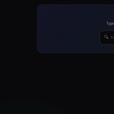
Type
🔍