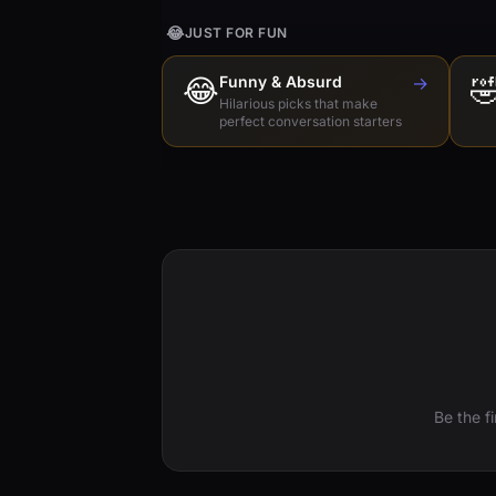
😂
JUST FOR FUN
😂
Funny & Absurd
→

Hilarious picks that make
perfect conversation starters
Be the f