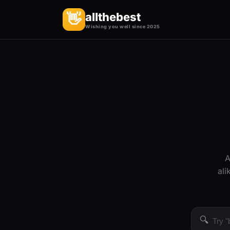
allthebest
👋
Wishing you well since 2025
A
ali
🔍