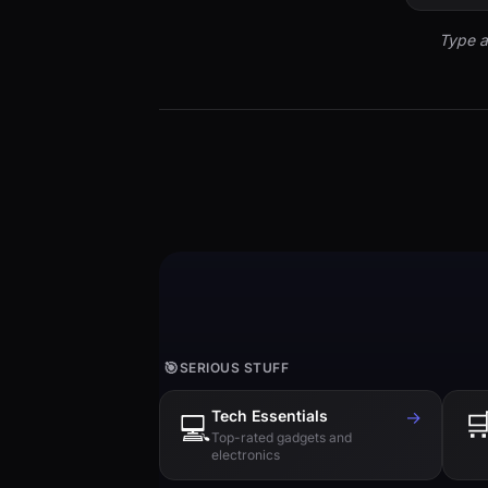
Type a
🎯
SERIOUS STUFF
Tech Essentials
→

💻
Top-rated gadgets and
electronics