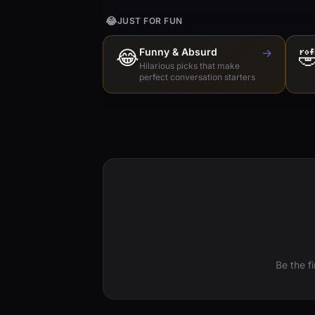
😂
JUST FOR FUN
😂
Funny & Absurd
→

Hilarious picks that make
perfect conversation starters
Be the f