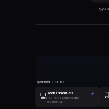
Type a
🎯
SERIOUS STUFF
Tech Essentials
→

💻
Top-rated gadgets and
electronics