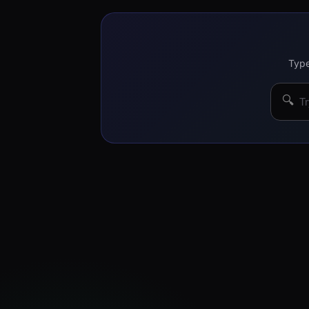
Type
🔍