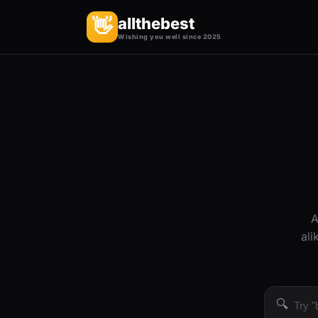
allthebest
👋
Wishing you well since 2025
A
ali
🔍