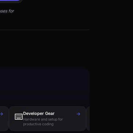
ses for
→
Developer Gear
→
Tech Books
⌨️
📚
Hardware and setup for
Essential reading f
productive coding
engineers