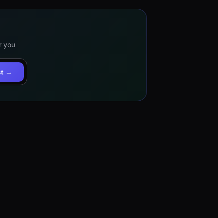
r you
st →