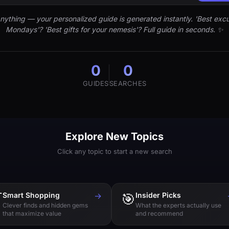
nything — your personalized guide is generated instantly. 'Best excu
Mondays'? 'Best gifts for your nemesis'? Full guide in seconds. ✨
0
0
GUIDES
SEARCHES
Explore New Topics
Click any topic to start a new search

Smart Shopping
→
🎯
Insider Picks
Clever finds and hidden gems
What the experts actually use
that maximize value
and recommend