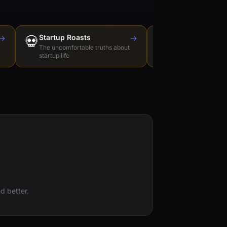
→
💀
Startup Roasts
→
Dev Tools Roas
🛠️
The uncomfortable truths about
Honest reviews of t
startup life
love to hate
d better.