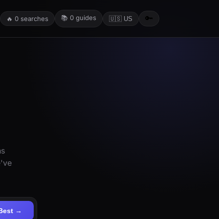
📚
0
guides
🔑
🔥
0
searches
🇺🇸 US
ns
e've
Best →