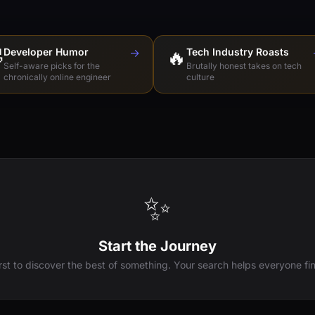

Developer Humor
→
🔥
Tech Industry Roasts
Self-aware picks for the
Brutally honest takes on tech
chronically online engineer
culture
✨
Start the Journey
irst to discover the best of something. Your search helps everyone fin