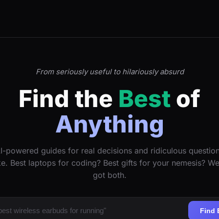
From seriously useful to hilariously absurd
Find the
Best
of
Anything
I-powered guides for real decisions and ridiculous questio
ke. Best laptops for coding? Best gifts for your nemesis? W
got both.
Find 