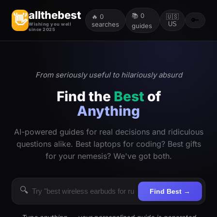
allthebest
📚
0
👋
🔥
0
🇺🇸
🔑
searches
US
Wishing you well
guides
since 2025
From seriously useful to hilariously absurd
Find the
Best
of
Anything
AI-powered guides for real decisions and ridiculous
questions alike. Best laptops for coding? Best gifts
for your nemesis? We've got both.
🔍
Find Best →