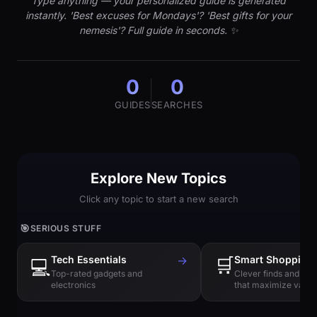
Type anything — your personalized guide is generated
instantly. 'Best excuses for Mondays'? 'Best gifts for your
nemesis'? Full guide in seconds. ✨
0
0
GUIDES
SEARCHES
Explore New Topics
Click any topic to start a new search
🎯
SERIOUS STUFF
Tech Essentials
→
🛒
Smart Shopping
💻
Top-rated gadgets and
Clever finds and hi
electronics
that maximize value