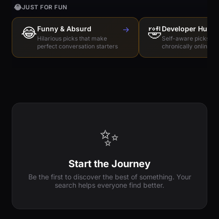
😂
JUST FOR FUN
😂
Funny & Absurd
→
🤣
Developer Humo
Hilarious picks that make
Self-aware picks for
perfect conversation starters
chronically online e
✨
Start the Journey
Be the first to discover the best of something. Your
search helps everyone find better.